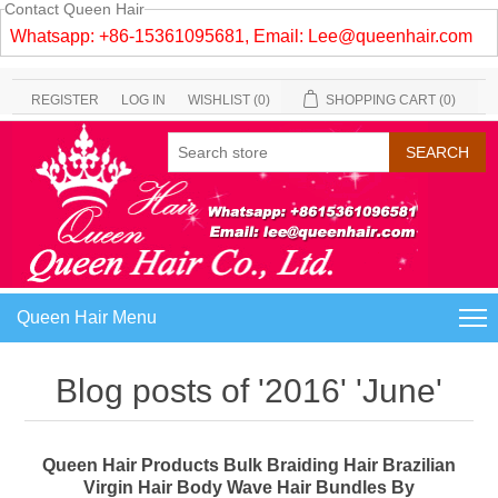
Contact Queen Hair
Whatsapp: +86-15361095681, Email:
Lee@queenhair.com
REGISTER
LOG IN
WISHLIST
(0)
SHOPPING CART
(0)
Queen Hair Menu
Blog posts of '2016' 'June'
Queen Hair Products Bulk Braiding Hair Brazilian
Virgin Hair Body Wave Hair Bundles By