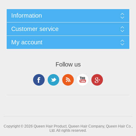
Information
Customer service
My account
Follow us
Copyright © 2026 Queen Hair Product, Queen Hair Company, Queen Hair Co.,
Ltd. All rights reserved.