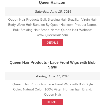
QueenHair.com
-Saturday, June 18, 2016
Queen Hair Products Bulk Braiding Hair Brazilian Virgin Hair
Body Wave Hair Bundles By QueenHair.com Product Name:
Bulk Braiding Hair Brand Name: Queen Hair Website:
www.QueenHair.com
DETAILS
Queen Hair Products - Lace Front Wigs with Bob
Style
-Friday, June 17, 2016
Queen Hair Products - Lace Front Wigs with Bob Style
Color: Natural Color; 100% Virgin Human hair. Brand:
Queen Hair
DETAILS