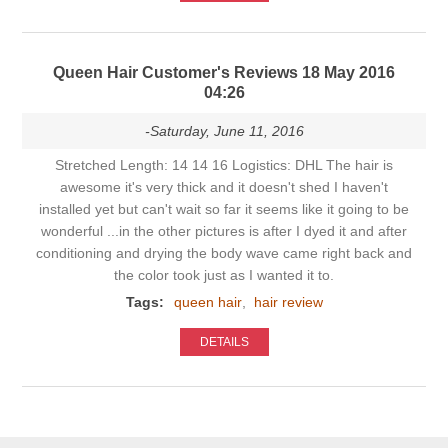
Queen Hair Customer's Reviews 18 May 2016
04:26
-Saturday, June 11, 2016
Stretched Length: 14 14 16 Logistics: DHL The hair is
awesome it's very thick and it doesn't shed I haven't
installed yet but can't wait so far it seems like it going to be
wonderful ...in the other pictures is after I dyed it and after
conditioning and drying the body wave came right back and
the color took just as I wanted it to.
Tags:
queen hair
,
hair review
DETAILS