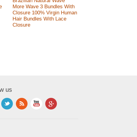
Brazilian Natural Wave
e
More Wave 3 Bundles With
Closure 100% Virgin Human
Hair Bundles With Lace
Closure
ow us