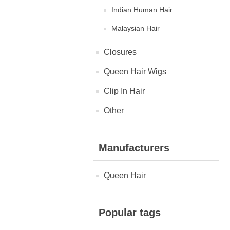
Indian Human Hair
Malaysian Hair
Closures
Queen Hair Wigs
Clip In Hair
Other
Manufacturers
Queen Hair
Popular tags