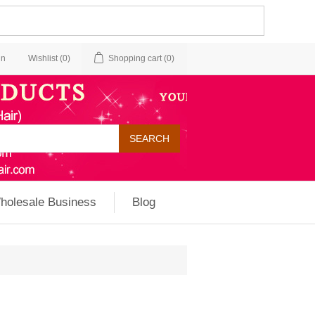
in
Wishlist
(0)
Shopping cart
(0)
holesale Business
Blog