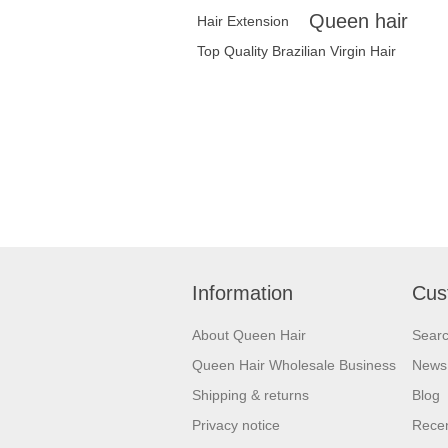
Queen hair
Hair Extension
Top Quality Brazilian Virgin Hair
Information
Cus
About Queen Hair
Sear
Queen Hair Wholesale Business
News
Shipping & returns
Blog
Privacy notice
Recen