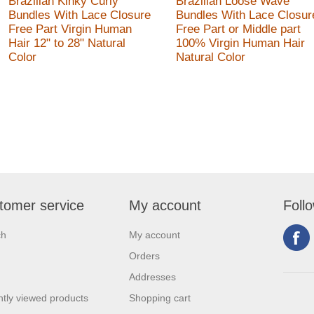
Brazilian Kinky Curly
Brazilian Loose Wave
Bundles With Lace Closure
Bundles With Lace Closur
Free Part Virgin Human
Free Part or Middle part
Hair 12" to 28" Natural
100% Virgin Human Hair
Color
Natural Color
tomer service
My account
Foll
ch
My account
Orders
Addresses
tly viewed products
Shopping cart