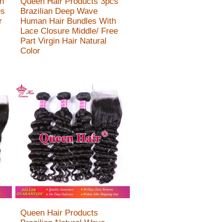
n
Queen Hair Products 3pcs
es
Brazilian Deep Wave
r
Human Hair Bundles With
Lace Closure Middle/ Free
Part Virgin Hair Natural
Color
Queen Hair Products