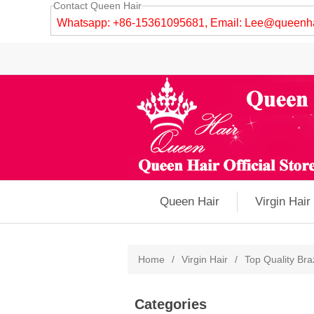
Contact Queen Hair
Whatsapp: +86-15361095681, Email:
Lee@queenha
Queen Hair
Virgin Hair
Home
/
Virgin Hair
/
Top Quality Braz
Categories