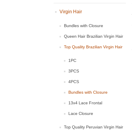
Virgin Hair
Bundles with Closure
Queen Hair Brazilian Virgin Hair
Top Quality Brazilian Virgin Hair
1PC
3PCS
4PCS
Bundles with Closure
13x4 Lace Frontal
Lace Closure
Top Quality Peruvian Virgin Hair