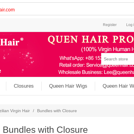
ir.com
Register
Log 
Closures
Queen Hair Wigs
Queen Hair W
ilian Virgin Hair
/
Bundles with Closure
Bundles with Closure