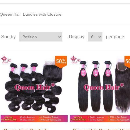
Queen Hair
Bundles with Closure
Sort by
Display
per page