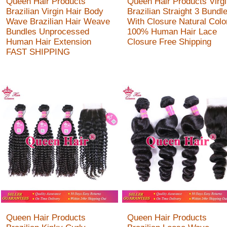
Queen Hair Products
Queen Hair Products Virgi
Brazilian Virgin Hair Body
Brazilian Straight 3 Bundl
Wave Brazilian Hair Weave
With Closure Natural Colo
Bundles Unprocessed
100% Human Hair Lace
Human Hair Extension
Closure Free Shipping
FAST SHIPPING
Queen Hair Products
Queen Hair Products