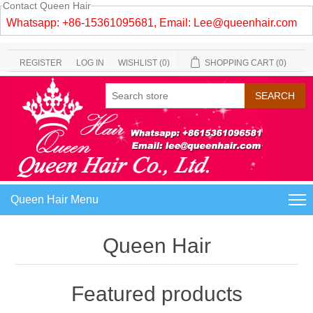
Contact Queen Hair
Whatsapp: +86-15361095681, Email:
Lee@queenhair.com
REGISTER
LOG IN
WISHLIST
(0)
SHOPPING CART
(0)
Queen Hair Menu
Queen Hair
Featured products