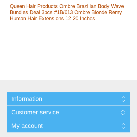
Queen Hair Products Ombre Brazilian Body Wave
Bundles Deal 3pcs #1B/613 Ombre Blonde Remy
Human Hair Extensions 12-20 Inches
Information
Customer service
My account