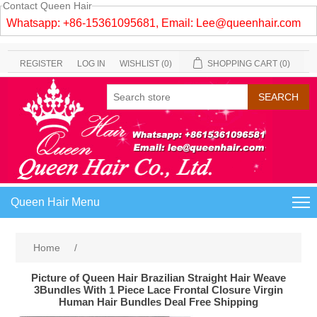
Contact Queen Hair
Whatsapp: +86-15361095681, Email:
Lee@queenhair.com
REGISTER
LOG IN
WISHLIST
(0)
SHOPPING CART
(0)
Queen Hair Menu
Home
/
Picture of Queen Hair Brazilian Straight Hair Weave
3Bundles With 1 Piece Lace Frontal Closure Virgin
Human Hair Bundles Deal Free Shipping