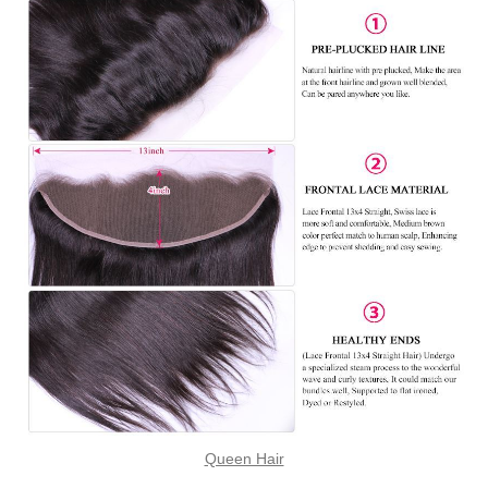
Queen Hair