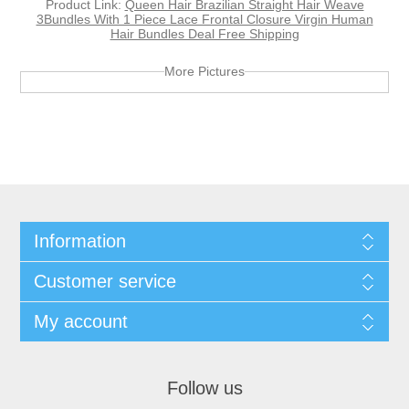
Product Link:
Queen Hair Brazilian Straight Hair Weave
3Bundles With 1 Piece Lace Frontal Closure Virgin Human
Hair Bundles Deal Free Shipping
More Pictures
Information
Customer service
My account
Follow us