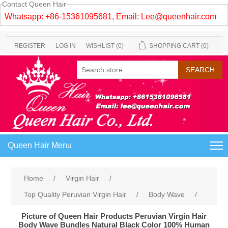
Contact Queen Hair
Whatsapp: +86-15361095681, Email:
Lee@queenhair.com
REGISTER
LOG IN
WISHLIST
(0)
SHOPPING CART
(0)
Queen Hair Menu
Home
/
Virgin Hair
/
Top Quality Peruvian Virgin Hair
/
Body Wave
/
Picture of Queen Hair Products Peruvian Virgin Hair
Body Wave Bundles Natural Black Color 100% Human