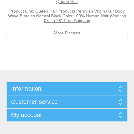
Queen Hair
Product Link:
Queen Hair Products Peruvian Virgin Hair Body
Wave Bundles Natural Black Color 100% Human Hair Weaving
08" to 28" Free Shipping
More Pictures
Information
Customer service
My account