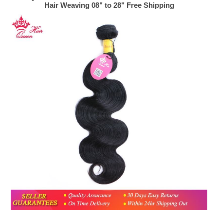
Hair Weaving 08" to 28" Free Shipping