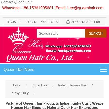
Contact Queen Hair
Whatsapp: +86-15361095681, Email:
Lee@queenhair.com
REGISTER
LOG IN
WISHLIST
(0)
SHOPPING CART
(0)
Queen Hair Menu
Home
/
Virgin Hair
/
Indian Human Hair
/
Kinky Curly
/
Picture of Queen Hair Products Indian Kinky Curly Weave
Human Hair Bundles Natural Color Hair Extensions