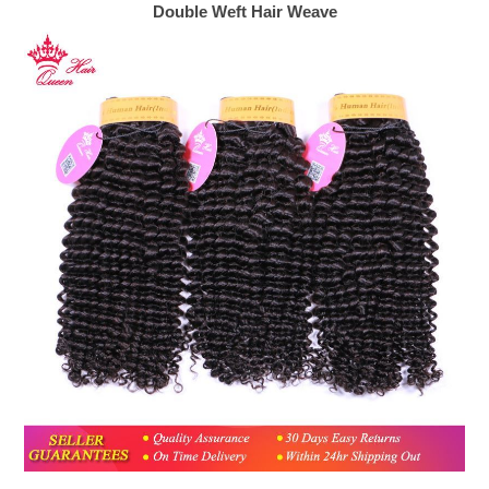
Double Weft Hair Weave