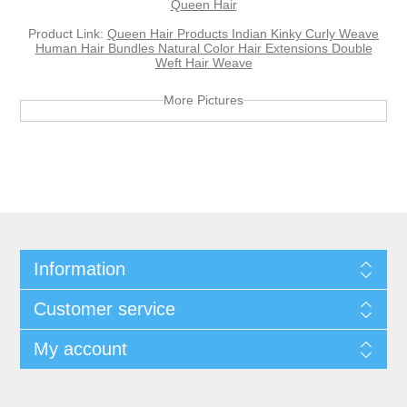
Queen Hair
Product Link:
Queen Hair Products Indian Kinky Curly Weave
Human Hair Bundles Natural Color Hair Extensions Double
Weft Hair Weave
More Pictures
Information
Customer service
My account