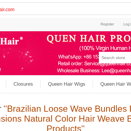
ir.com
Register
Log 
Closures
Queen Hair Wigs
Queen Hair W
r
Brazilian Loose Wave Bundles 
sions Natural Color Hair Weave 
Products