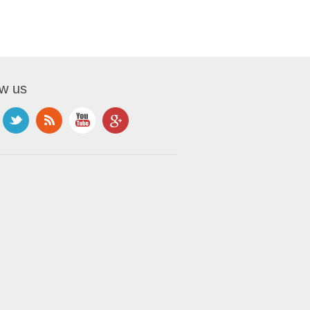
ow us