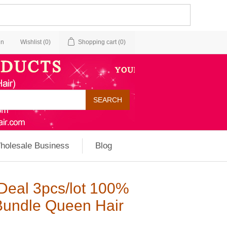
in
Wishlist
(0)
Shopping cart
(0)
holesale Business
Blog
Deal 3pcs/lot 100%
Bundle Queen Hair