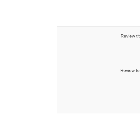
Review tit
Review te