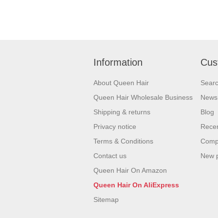
Information
Cus
About Queen Hair
Sear
Queen Hair Wholesale Business
News
Shipping & returns
Blog
Privacy notice
Recen
Terms & Conditions
Compa
Contact us
New 
Queen Hair On Amazon
Queen Hair On AliExpress
Sitemap