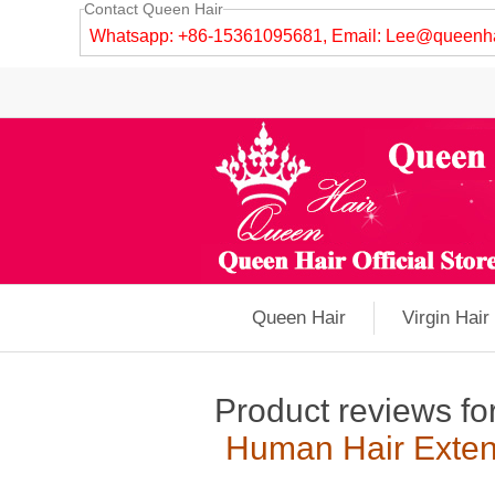
Contact Queen Hair
Whatsapp: +86-15361095681, Email:
Lee@queenha
Queen Hair
Virgin Hair
Product reviews fo
Human Hair Exten