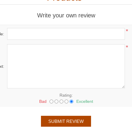
Write your own review
*
le:
*
xt:
Rating:
Bad
Excellent