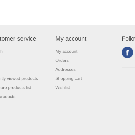
tomer service
My account
Foll
ch
My account
Orders
Addresses
tly viewed products
Shopping cart
re products list
Wishlist
products