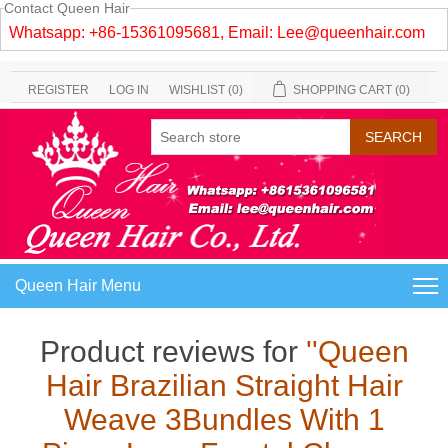
Contact Queen Hair
Whatsapp: +86-15361095681, Email:
Lee@queenhair.com
REGISTER
LOG IN
WISHLIST
(0)
SHOPPING CART
(0)
Queen Hair Menu
Product reviews for
Queen
Hair Brazilian Straight Hair
Weave 3Bundles With 1