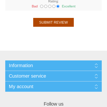
Rating:
Bad
Excellent
Information
Customer service
My account
Follow us