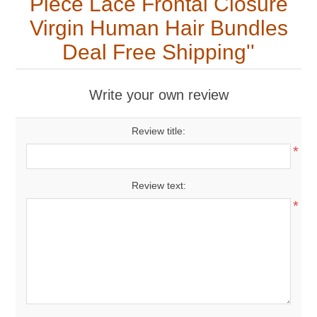
Piece Lace Frontal Closure
Virgin Human Hair Bundles
Deal Free Shipping
Write your own review
Review title:
*
Review text:
*