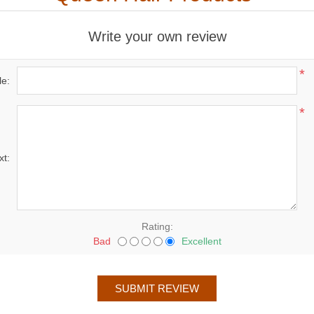
Write your own review
*
le:
*
xt:
Rating:
Bad
Excellent