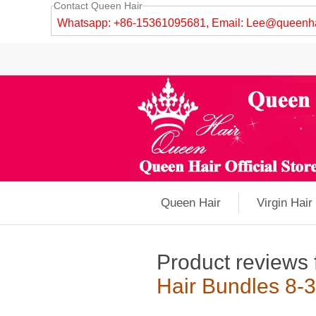
Contact Queen Hair
Whatsapp: +86-15361095681, Email:
Lee@queenha
Queen Hair
Virgin Hair
Product reviews 
Hair Bundles 8-3