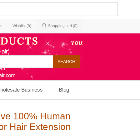
in
Wishlist
(0)
Shopping cart
(0)
holesale Business
Blog
Wave 100% Human
or Hair Extension