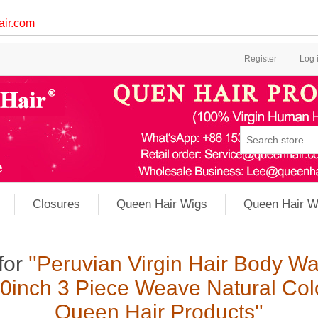
ir.com
Register
Log 
Closures
Queen Hair Wigs
Queen Hair W
for
Peruvian Virgin Hair Body 
0inch 3 Piece Weave Natural Col
Queen Hair Products