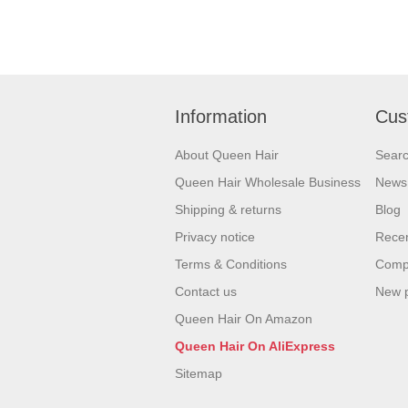
Information
Cus
About Queen Hair
Sear
Queen Hair Wholesale Business
News
Shipping & returns
Blog
Privacy notice
Recen
Terms & Conditions
Compa
Contact us
New 
Queen Hair On Amazon
Queen Hair On AliExpress
Sitemap