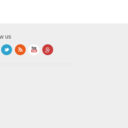
ow us