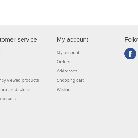
tomer service
My account
Foll
ch
My account
Orders
Addresses
tly viewed products
Shopping cart
re products list
Wishlist
products