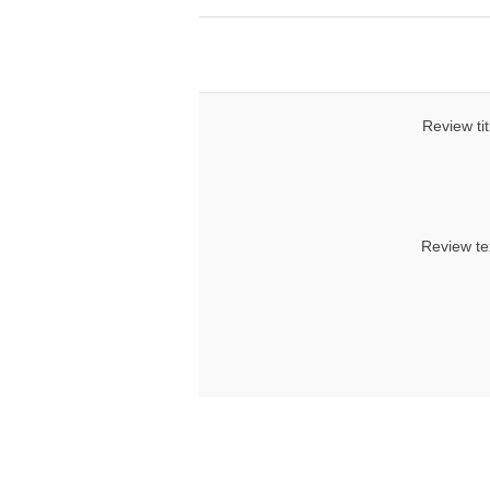
Review tit
Review te