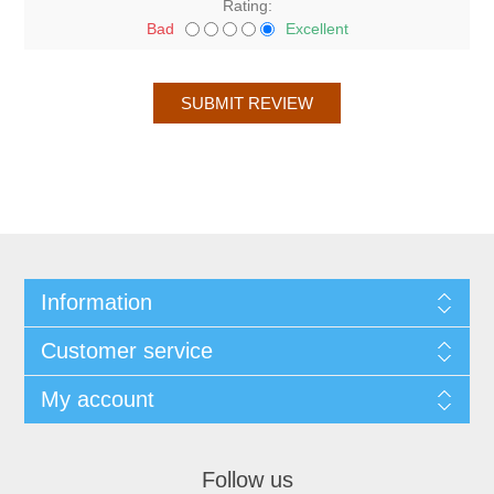
Rating:
Bad
Excellent
Information
Customer service
My account
Follow us