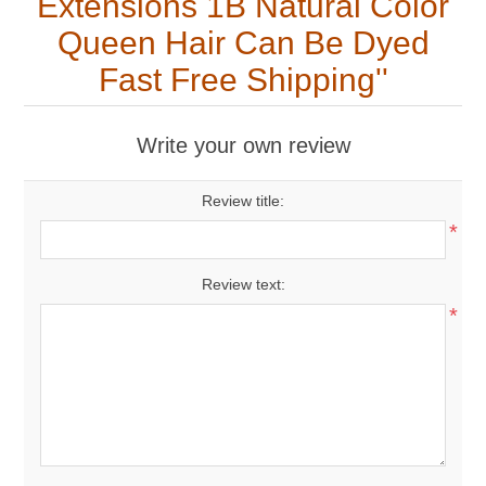
Extensions 1B Natural Color
Queen Hair Can Be Dyed
Fast Free Shipping
Write your own review
Review title:
*
Review text:
*