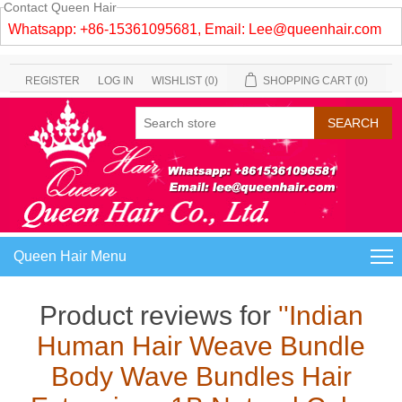
Contact Queen Hair
Whatsapp: +86-15361095681, Email:
Lee@queenhair.com
REGISTER
LOG IN
WISHLIST
(0)
SHOPPING CART
(0)
Queen Hair Menu
Product reviews for
Indian
Human Hair Weave Bundle
Body Wave Bundles Hair