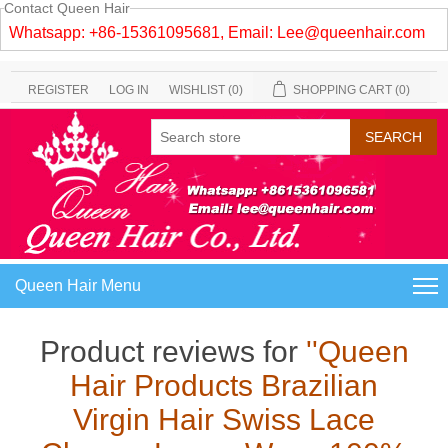
Contact Queen Hair
Whatsapp: +86-15361095681, Email:
Lee@queenhair.com
REGISTER
LOG IN
WISHLIST
(0)
SHOPPING CART
(0)
Queen Hair Menu
Product reviews for
Queen
Hair Products Brazilian
Virgin Hair Swiss Lace