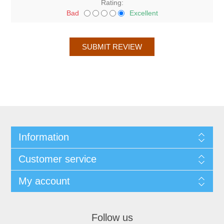
Rating:
Bad
Excellent
Information
Customer service
My account
Follow us