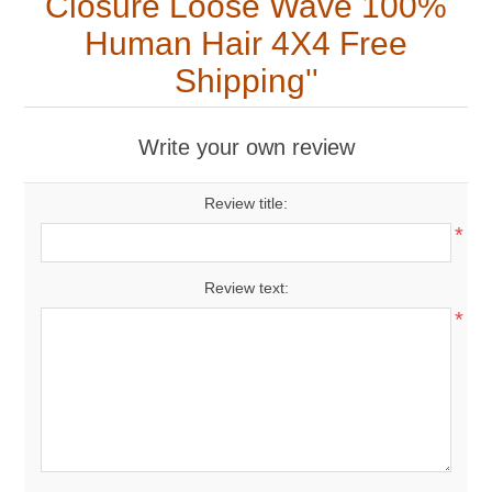
Closure Loose Wave 100%
Human Hair 4X4 Free
Shipping
Write your own review
Review title:
*
Review text:
*