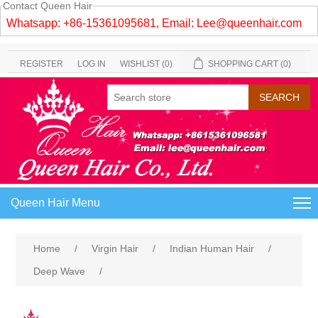
Contact Queen Hair
Whatsapp: +86-15361095681, Email:
Lee@queenhair.com
REGISTER
LOG IN
WISHLIST
(0)
SHOPPING CART
(0)
Queen Hair Menu
Home
/
Virgin Hair
/
Indian Human Hair
/
Deep Wave
/