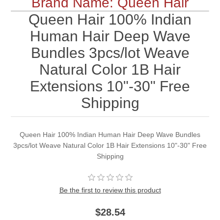
Brand Name: Queen Hair
Queen Hair 100% Indian
Human Hair Deep Wave
Bundles 3pcs/lot Weave
Natural Color 1B Hair
Extensions 10"-30" Free
Shipping
Queen Hair 100% Indian Human Hair Deep Wave Bundles
3pcs/lot Weave Natural Color 1B Hair Extensions 10"-30" Free
Shipping
Be the first to review this product
$28.54