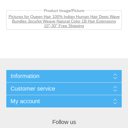
Product Image/Picture
Pictures for Queen Hair 100% Indian Human Hair Deep Wave
Bundles 3pcs/lot Weave Natural Color 1B Hair Extensions
10"-30" Free Shipping
Information
Customer service
My account
Follow us