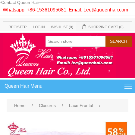
Contact Queen Hair
Whatsapp: +86-15361095681, Email:
Lee@queenhair.com
REGISTER
LOG IN
WISHLIST
(0)
SHOPPING CART
(0)
Queen Hair Menu
Home
/
Closures
/
Lace Frontal
/