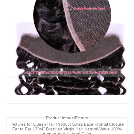
Product Image/Picture
Pictures for Queen Hair Product Swiss Lace Frontal Closure
Ear to Ear 13"x4" Brazilian Virgin Hair Natural Wave 100%
Human Hair Natural Color