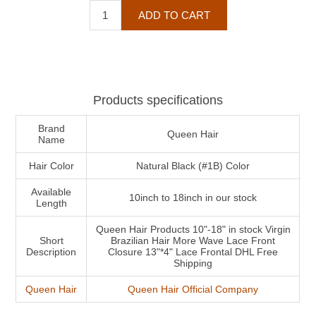
Products specifications
Brand
Queen Hair
Name
Hair Color
Natural Black (#1B) Color
Available
10inch to 18inch in our stock
Length
Queen Hair Products 10"-18" in stock Virgin
Short
Brazilian Hair More Wave Lace Front
Description
Closure 13"*4" Lace Frontal DHL Free
Shipping
Queen Hair
Queen Hair Official Company