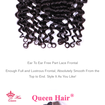
Ear To Ear Free Part Lace Frontal
Enough Full and Lustrous Frontal, Absolutely Smooth From the
Top to End. Style It As You Like!