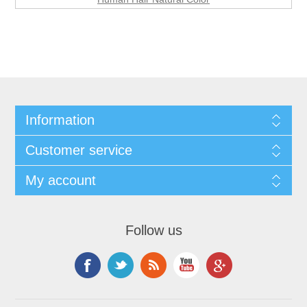
Information
Customer service
My account
Follow us