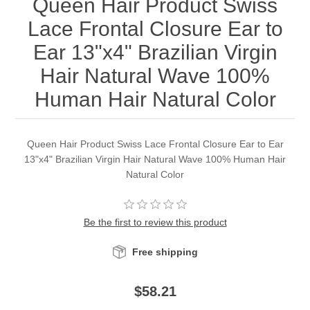
Queen Hair Product Swiss
Lace Frontal Closure Ear to
Ear 13"x4" Brazilian Virgin
Hair Natural Wave 100%
Human Hair Natural Color
Queen Hair Product Swiss Lace Frontal Closure Ear to Ear
13"x4" Brazilian Virgin Hair Natural Wave 100% Human Hair
Natural Color
Be the first to review this product
Free shipping
$58.21