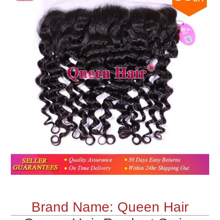
Brand Name: Queen Hair