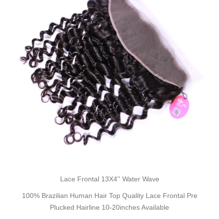
Lace Frontal 13X4'' Water Wave
100% Brazilian Human Hair Top Quality Lace Frontal Pre
Plucked Hairline 10-20inches Available