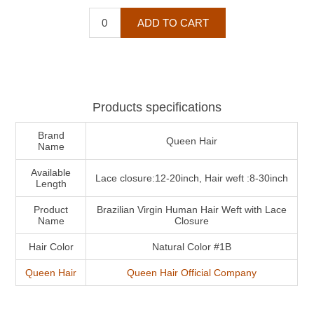
Products specifications
Brand
Queen Hair
Name
Available
Lace closure:12-20inch, Hair weft :8-30inch
Length
Product
Brazilian Virgin Human Hair Weft with Lace
Name
Closure
Hair Color
Natural Color #1B
Queen Hair
Queen Hair Official Company