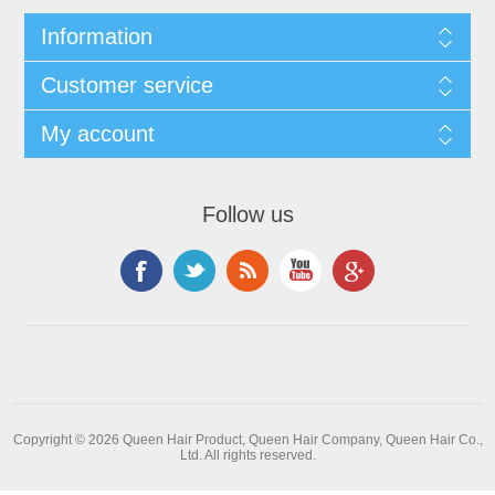
Information
Customer service
My account
Follow us
Copyright © 2026 Queen Hair Product, Queen Hair Company, Queen Hair Co.,
Ltd. All rights reserved.