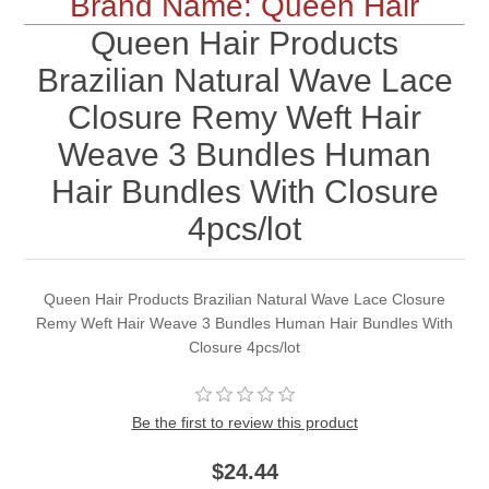
Brand Name: Queen Hair
Queen Hair Products
Brazilian Natural Wave Lace
Closure Remy Weft Hair
Weave 3 Bundles Human
Hair Bundles With Closure
4pcs/lot
Queen Hair Products Brazilian Natural Wave Lace Closure
Remy Weft Hair Weave 3 Bundles Human Hair Bundles With
Closure 4pcs/lot
Be the first to review this product
$24.44