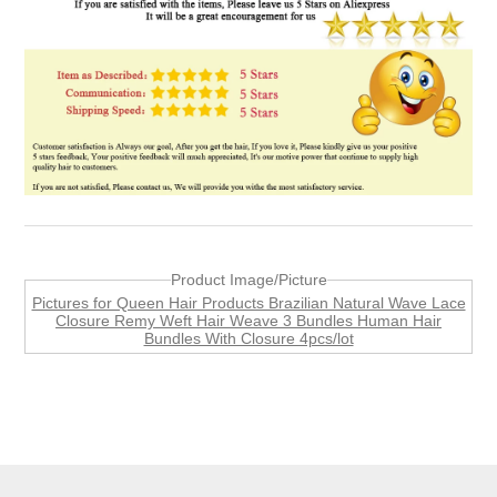
Product Image/Picture
Pictures for Queen Hair Products Brazilian Natural Wave Lace
Closure Remy Weft Hair Weave 3 Bundles Human Hair
Bundles With Closure 4pcs/lot