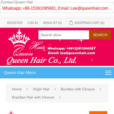
Contact Queen Hair
Whatsapp: +86-15361095681, Email:
Lee@queenhair.com
REGISTER
LOG IN
WISHLIST
(0)
SHOPPING CART
(0)
Queen Hair Menu
Home
/
Virgin Hair
/
Bundles with Closure
/
Brazilian Hair with Closure
/