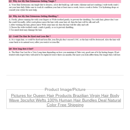
Product Image/Picture
Pictures for Queen Hair Products Brazilian Virgin Hair Body
Wave 3pcs/lot Wefts 100% Human Hair Bundles Deal Natural
Color Free Shipping