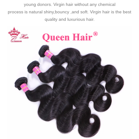
young donors. Virgin hair without any chemical
process is natural shiny,bouncy ,and soft. Virgin hair is the best
quality and luxurious hair.