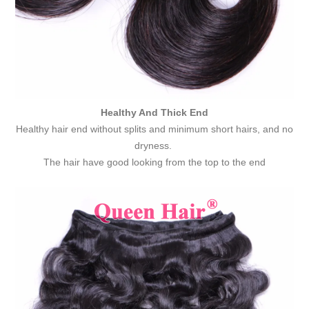
Healthy And Thick End
Healthy hair end without splits and minimum short hairs, and no
dryness.
The hair have good looking from the top to the end