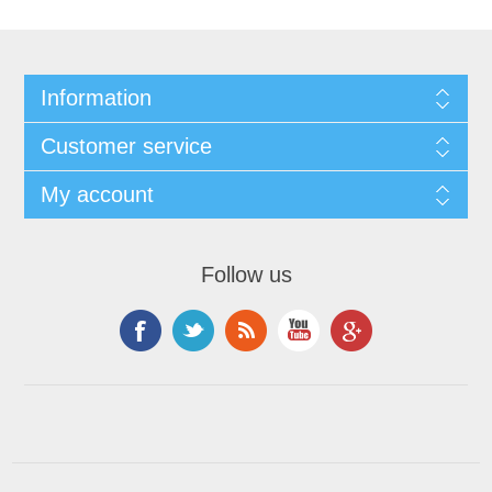
Information
Customer service
My account
Follow us