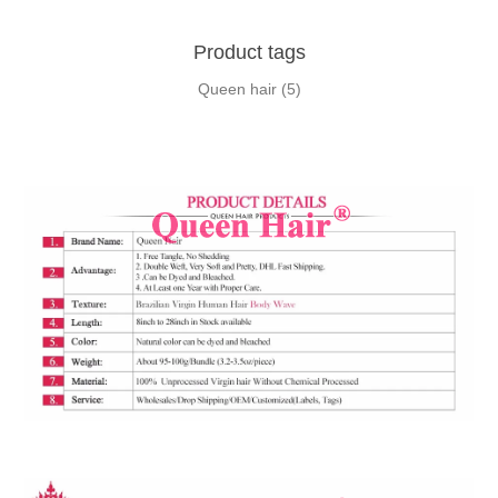
Product tags
Queen hair
(5)