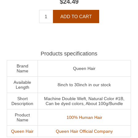
$24.49
Products specifications
Brand
Queen Hair
Name
Available
8inch to 30inch in our stock
Length
Short
Machine Double Weft, Natural Color #1B,
Description
Can be dyed colors, About 100g/Bundle
Product
100% Human Hair
Name
Queen Hair
Queen Hair Official Company