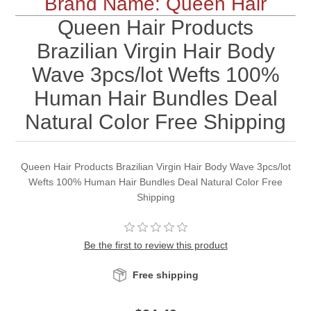
Brand Name: Queen Hair
Queen Hair Products
Brazilian Virgin Hair Body
Wave 3pcs/lot Wefts 100%
Human Hair Bundles Deal
Natural Color Free Shipping
Queen Hair Products Brazilian Virgin Hair Body Wave 3pcs/lot
Wefts 100% Human Hair Bundles Deal Natural Color Free
Shipping
Be the first to review this product
Free shipping