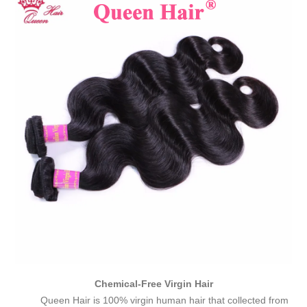
Chemical-Free Virgin Hair
Queen Hair is 100% virgin human hair that collected from