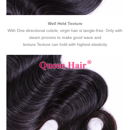
Well Held Texture
With One-directional cuticle, virgin hair is tangle-free. Only with
steam process to make good wave and
texture.Texture can hold with highest elasticity