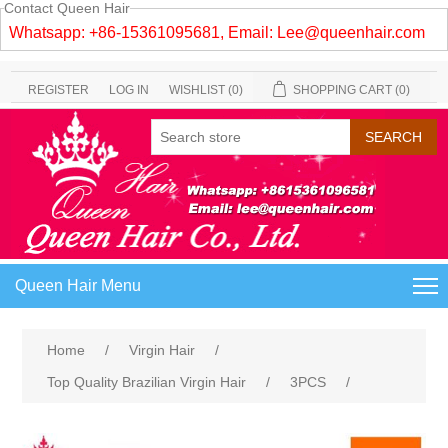
Contact Queen Hair
Whatsapp: +86-15361095681, Email:
Lee@queenhair.com
REGISTER
LOG IN
WISHLIST
(0)
SHOPPING CART
(0)
Queen Hair Menu
Home
/
Virgin Hair
/
Top Quality Brazilian Virgin Hair
/
3PCS
/