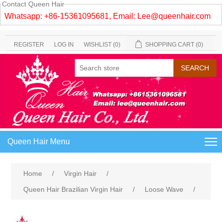
Contact Queen Hair
Whatsapp: +86-15361095681, Email:
Lee@queenhair.com
REGISTER
LOG IN
WISHLIST
(0)
SHOPPING CART
(0)
Queen Hair Menu
Home
/
Virgin Hair
/
Queen Hair Brazilian Virgin Hair
/
Loose Wave
/