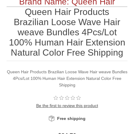
Brand Name: Queen Hair
Queen Hair Products
Brazilian Loose Wave Hair
weave Bundles 4Pcs/Lot
100% Human Hair Extension
Natural Color Free Shipping
Queen Hair Products Brazilian Loose Wave Hair weave Bundles
4Pcs/Lot 100% Human Hair Extension Natural Color Free
Shipping
Be the first to review this product
Free shipping