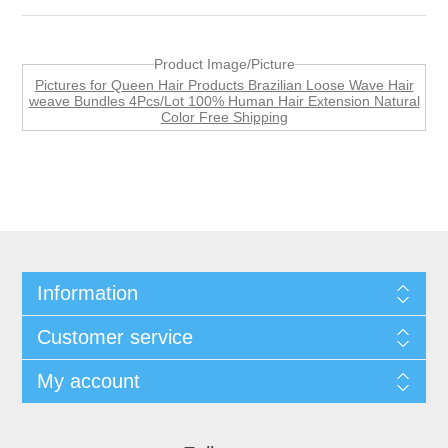
Product Image/Picture
Pictures for Queen Hair Products Brazilian Loose Wave Hair
weave Bundles 4Pcs/Lot 100% Human Hair Extension Natural
Color Free Shipping
Information
Customer service
My account