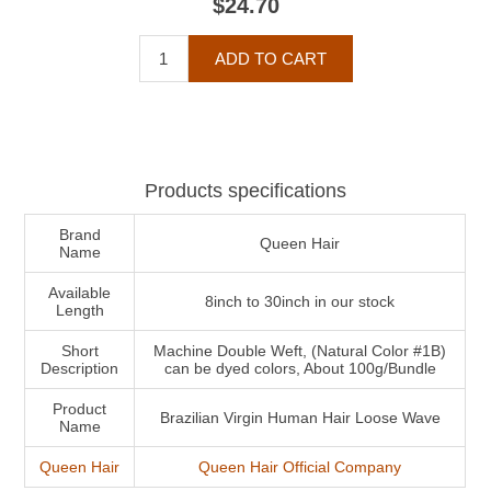
$24.70
Products specifications
Brand
Queen Hair
Name
Available
8inch to 30inch in our stock
Length
Short
Machine Double Weft, (Natural Color #1B)
Description
can be dyed colors, About 100g/Bundle
Product
Brazilian Virgin Human Hair Loose Wave
Name
Queen Hair
Queen Hair Official Company