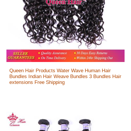
Queen Hair Products Water Wave Human Hair
Bundles Indian Hair Weave Bundles 3 Bundles Hair
extensions Free Shipping