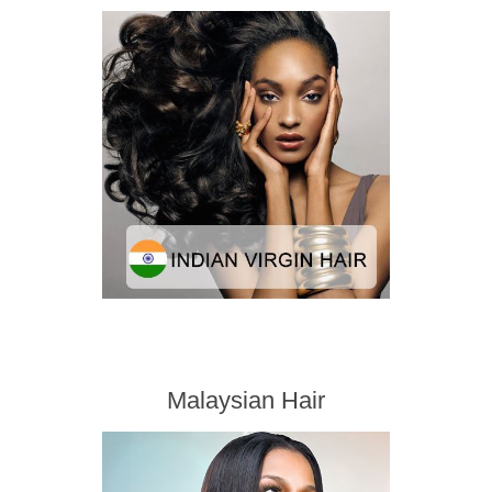
Malaysian Hair