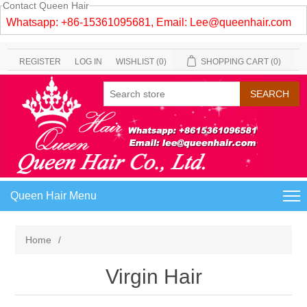
Contact Queen Hair
Whatsapp: +86-15361095681, Email:
Lee@queenhair.com
REGISTER
LOG IN
WISHLIST
(0)
SHOPPING CART
(0)
Queen Hair Menu
Home
/
Virgin Hair