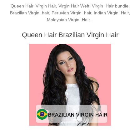
Queen Hair
Virgin Hair, Virgin Hair Weft, Virgin Hair bundle,
Brazilian Virgin hair, Peruvian Virgin hair, Indian Virgin Hair,
Malaysian Virgin Hair.
Queen Hair Brazilian Virgin Hair