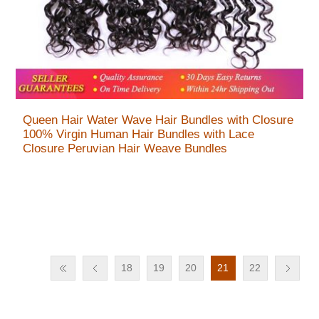
Queen Hair Water Wave Hair Bundles with Closure
100% Virgin Human Hair Bundles with Lace
Closure Peruvian Hair Weave Bundles
18
19
20
21
22