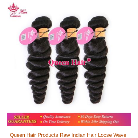
Queen Hair Products Raw Indian Hair Loose Wave