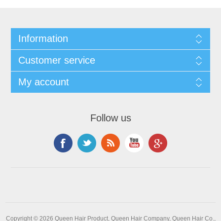
Information
Customer service
My account
Follow us
Copyright © 2026 Queen Hair Product, Queen Hair Company, Queen Hair Co.,