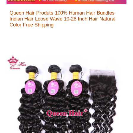
Queen Hair Produts 100% Human Hair Bundles
Indian Hair Loose Wave 10-28 Inch Hair Natural
Color Free Shipping