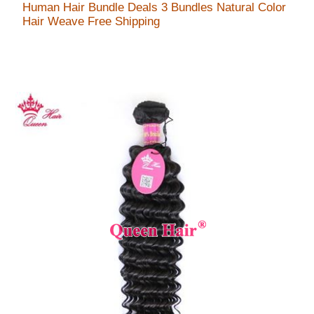
Human Hair Bundle Deals 3 Bundles Natural Color
Hair Weave Free Shipping