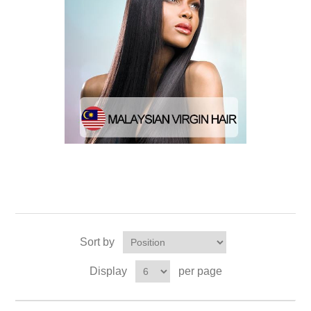
Sort by
Display
per page