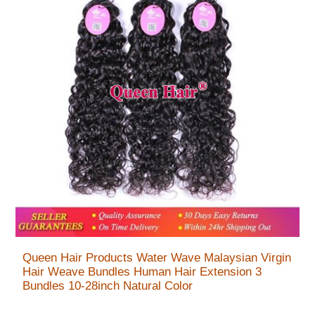
Queen Hair Products Water Wave Malaysian Virgin
Hair Weave Bundles Human Hair Extension 3
Bundles 10-28inch Natural Color