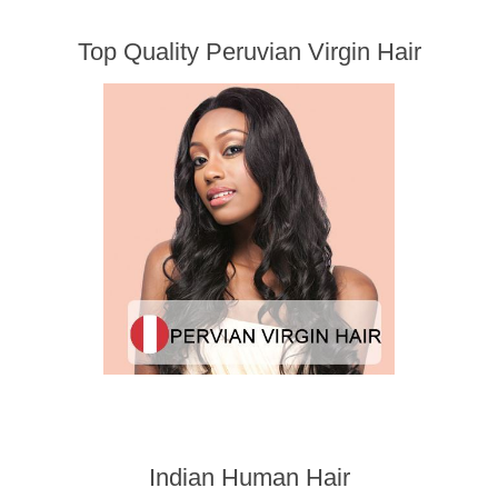
Top Quality Peruvian Virgin Hair
Indian Human Hair