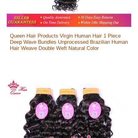
Queen Hair Products Virgin Human Hair 1 Piece
Deep Wave Bundles Unprocessed Brazilian Human
Hair Weave Double Weft Natural Color