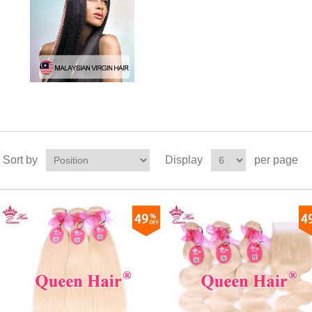
Sort by
Display
per page