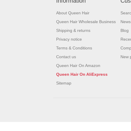
Information
Cus
About Queen Hair
Sear
Queen Hair Wholesale Business
News
Shipping & returns
Blog
Privacy notice
Recen
Terms & Conditions
Compa
Contact us
New 
Queen Hair On Amazon
Queen Hair On AliExpress
Sitemap