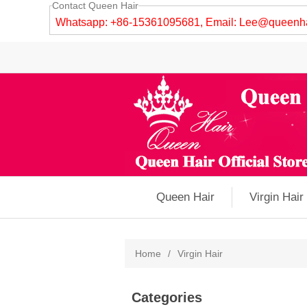
Contact Queen Hair
Whatsapp: +86-15361095681, Email:
Lee@queenha
Queen Hair
Virgin Hair
Home
/
Virgin Hair
Categories