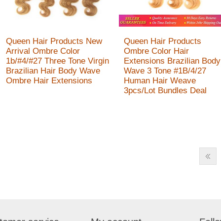
Queen Hair Products New
Queen Hair Products
Arrival Ombre Color
Ombre Color Hair
1b/#4/#27 Three Tone Virgin
Extensions Brazilian Body
Brazilian Hair Body Wave
Wave 3 Tone #1B/4/27
Ombre Hair Extensions
Human Hair Weave
3pcs/Lot Bundles Deal