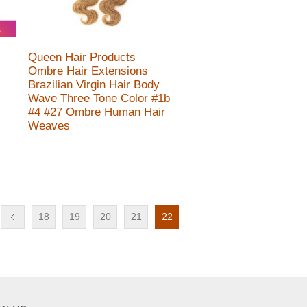
Queen Hair Products
Ombre Hair Extensions
Brazilian Virgin Hair Body
Wave Three Tone Color #1b
#4 #27 Ombre Human Hair
Weaves
18
19
20
21
22