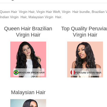
Queen Hair
Virgin Hair, Virgin Hair Weft, Virgin Hair bundle, Brazilian 
Indian Virgin Hair, Malaysian Virgin Hair.
Queen Hair Brazilian
Top Quality Peruvia
Virgin Hair
Virgin Hair
Malaysian Hair