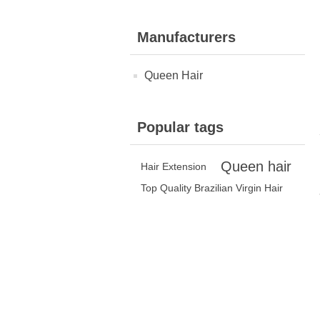
Manufacturers
Queen Hair
Popular tags
Queen hair
Hair Extension
Top Quality Brazilian Virgin Hair