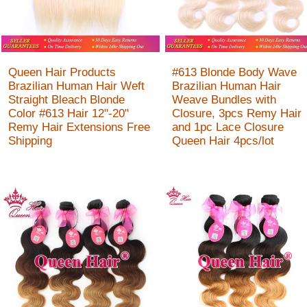
Queen Hair Products
#613 Blonde Body Wave
Brazilian Human Hair Weft
Brazilian Human Hair
Straight Bleach Blonde
Weave Bundles with
Color #613 Hair 12"-20"
Closure, 3pcs Remy Hair
Remy Hair Extensions Free
and 1pc Lace Closure
Shipping
Queen Hair 4pcs/lot