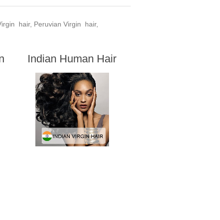
Virgin hair, Peruvian Virgin hair,
n
Indian Human Hair