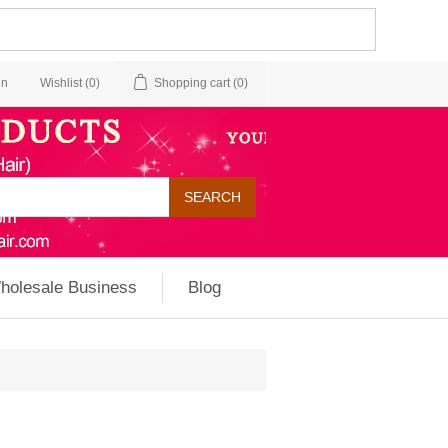
in
Wishlist
(0)
Shopping cart
(0)
holesale Business
Blog