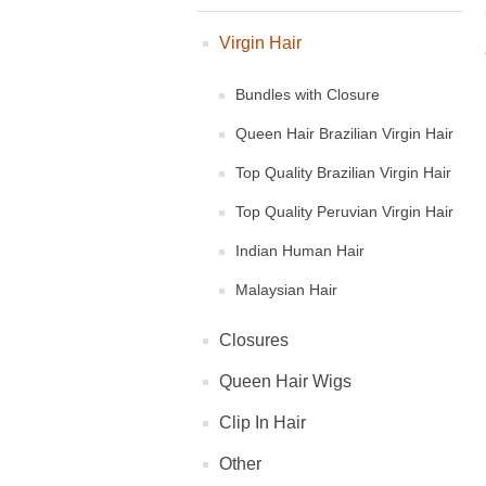
Virgin Hair
Bundles with Closure
Queen Hair Brazilian Virgin Hair
Top Quality Brazilian Virgin Hair
Top Quality Peruvian Virgin Hair
Indian Human Hair
Malaysian Hair
Closures
Queen Hair Wigs
Clip In Hair
Other