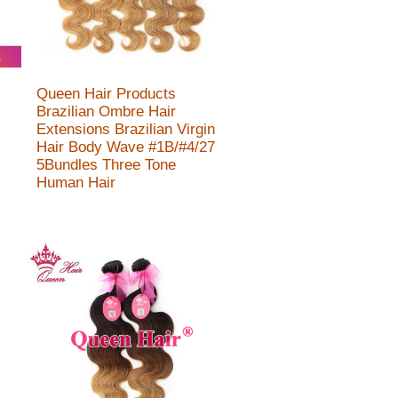
Queen Hair Products
Brazilian Ombre Hair
Extensions Brazilian Virgin
Hair Body Wave #1B/#4/27
5Bundles Three Tone
Human Hair