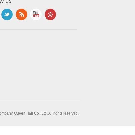
ow us
pany, Queen Hair Co., Ltd. All rights reserved.