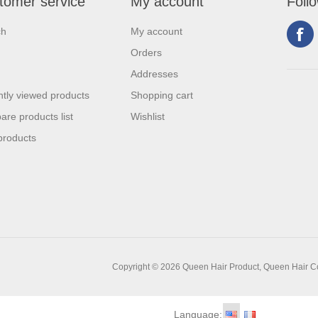
tomer service
My account
Foll
ch
My account
Orders
Addresses
tly viewed products
Shopping cart
re products list
Wishlist
products
Copyright © 2026 Queen Hair Product, Queen Hair Com
Language: