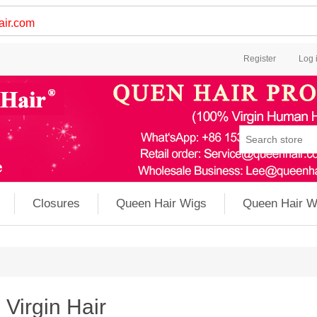
ir.com
Register
Log 
Closures
Queen Hair Wigs
Queen Hair W
Virgin Hair