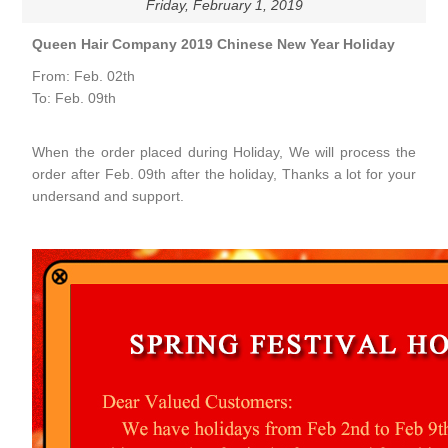
Friday, February 1, 2019
Queen Hair Company 2019 Chinese New Year Holiday
From: Feb. 02th
To: Feb. 09th
When the order placed during Holiday, We will process the
order after Feb. 09th after the holiday, Thanks a lot for your
undersand and support.