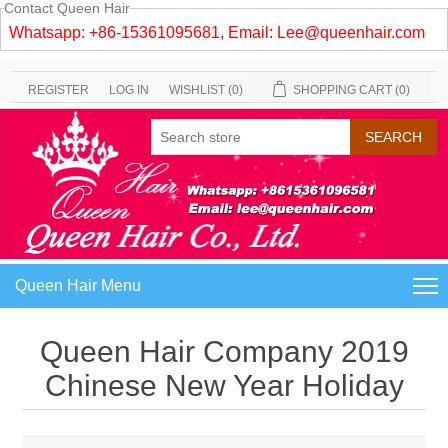
Contact Queen Hair
Whatsapp: +86-15361095681, Email:
Lee@queenhair.com
REGISTER
LOG IN
WISHLIST
(0)
SHOPPING CART
(0)
Queen Hair Menu
Queen Hair Company 2019
Chinese New Year Holiday