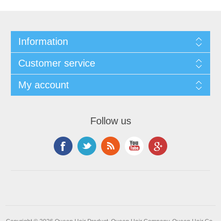
Information
Customer service
My account
Follow us