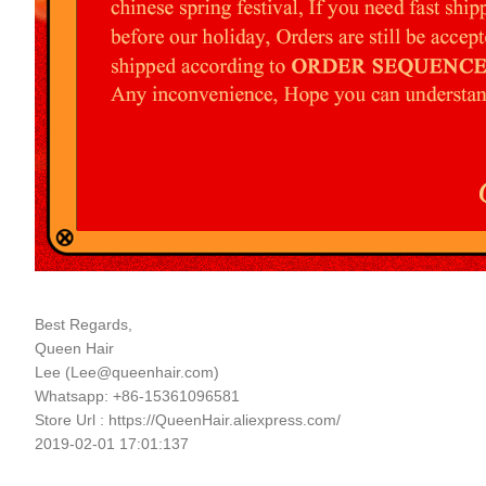
Best Regards,
Queen Hair
Lee (
Lee@queenhair.com
)
Whatsapp: +86-15361096581
Store Url : https://QueenHair.aliexpress.com/
2019-02-01 17:01:137