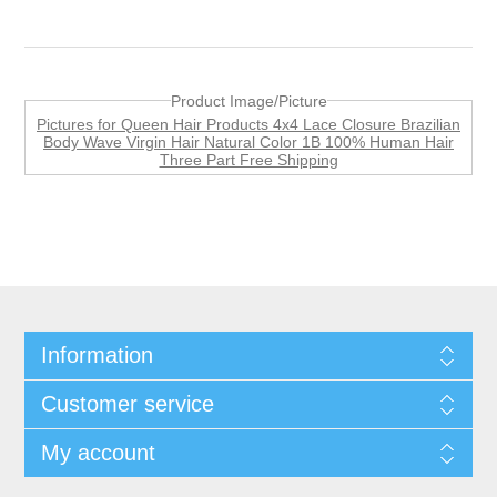
Product Image/Picture
Pictures for Queen Hair Products 4x4 Lace Closure Brazilian
Body Wave Virgin Hair Natural Color 1B 100% Human Hair
Three Part Free Shipping
Information
Customer service
My account