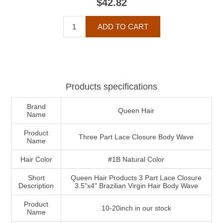
$42.82
Products specifications
Brand
Queen Hair
Name
Product
Three Part Lace Closure Body Wave
Name
Hair Color
#1B Natural Color
Short
Queen Hair Products 3 Part Lace Closure
Description
3.5"x4" Brazilian Virgin Hair Body Wave
Product
10-20inch in our stock
Name