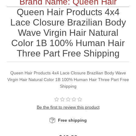
Brand Name: Queen Hair
Queen Hair Products 4x4
Lace Closure Brazilian Body
Wave Virgin Hair Natural
Color 1B 100% Human Hair
Three Part Free Shipping
Queen Hair Products 4x4 Lace Closure Brazilian Body Wave
Virgin Hair Natural Color 1B 100% Human Hair Three Part Free
Shipping
Be the first to review this product
Free shipping