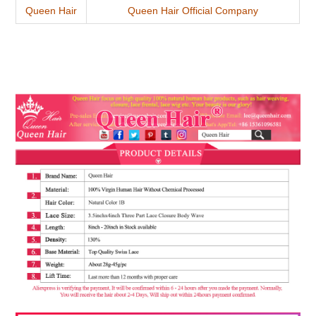
Queen Hair
Queen Hair Official Company