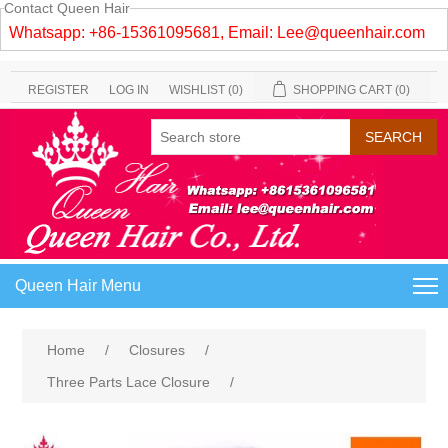
Contact Queen Hair
Whatsapp: +86-15361095681, Email:
Lee@queenhair.com
REGISTER
LOG IN
WISHLIST
(0)
SHOPPING CART
(0)
Queen Hair Menu
Home
/
Closures
/
Three Parts Lace Closure
/