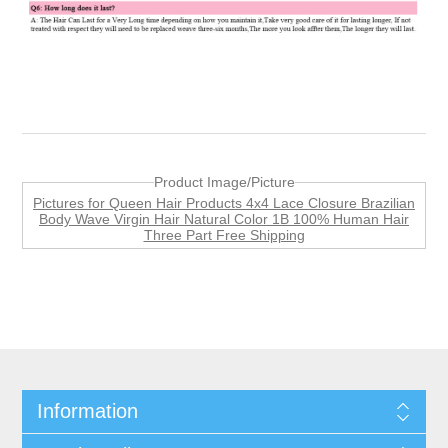
Product Image/Picture
Pictures for Queen Hair Products 4x4 Lace Closure Brazilian
Body Wave Virgin Hair Natural Color 1B 100% Human Hair
Three Part Free Shipping
Information