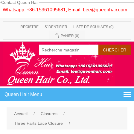
Contact Queen Hair
Whatsapp: +86-15361095681, Email:
Lee@queenhair.com
REGISTRE
S'IDENTIFIER
LISTE DE SOUHAITS
(0)
PANIER
(0)
Queen Hair Menu
Accueil
/
Closures
/
Three Parts Lace Closure
/