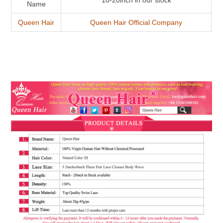
10-20inch in our stock
Name
Queen Hair
Queen Hair Official Company