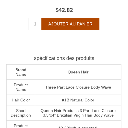
$42.82
spécifications des produits
Brand
Queen Hair
Name
Product
Three Part Lace Closure Body Wave
Name
Hair Color
#1B Natural Color
Short
Queen Hair Products 3 Part Lace Closure
Description
3.5"x4" Brazilian Virgin Hair Body Wave
Product