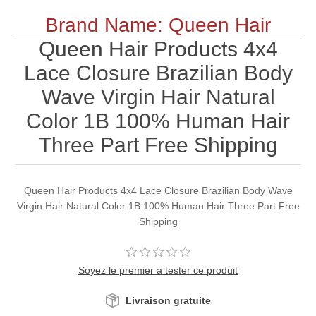
Brand Name: Queen Hair
Queen Hair Products 4x4
Lace Closure Brazilian Body
Wave Virgin Hair Natural
Color 1B 100% Human Hair
Three Part Free Shipping
Queen Hair Products 4x4 Lace Closure Brazilian Body Wave
Virgin Hair Natural Color 1B 100% Human Hair Three Part Free
Shipping
Soyez le premier a tester ce produit
Livraison gratuite