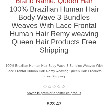
Brand Name: Queen Hair
100% Brazilian Human Hair
Body Wave 3 Bundles
Weaves With Lace Frontal
Human Hair Remy weaving
Queen Hair Products Free
Shipping
100% Brazilian Human Hair Body Wave 3 Bundles Weaves With
Lace Frontal Human Hair Remy weaving Queen Hair Products
Free Shipping
Soyez le premier a tester ce produit
$23.47