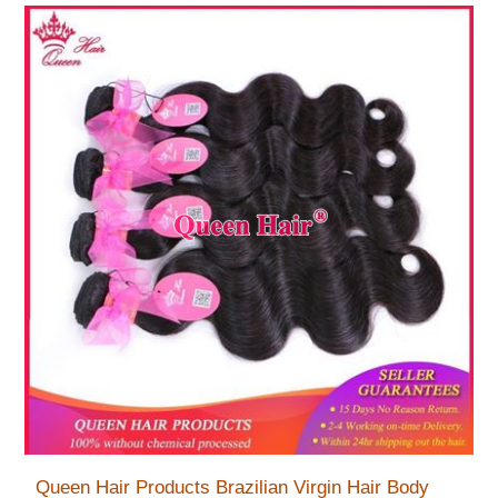
Queen Hair Products Brazilian Virgin Hair Body