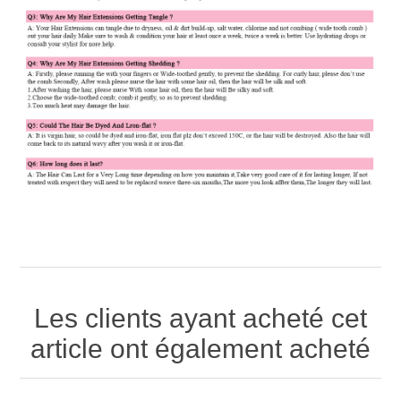
Les clients ayant acheté cet
article ont également acheté