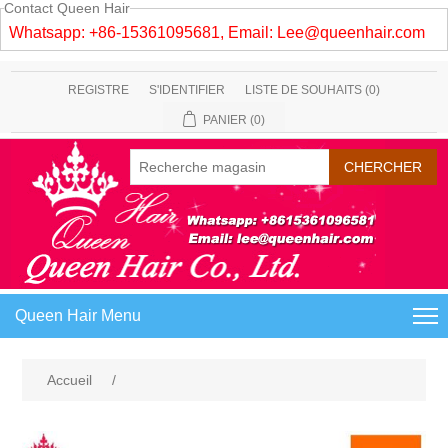
Contact Queen Hair
Whatsapp: +86-15361095681, Email:
Lee@queenhair.com
REGISTRE
S'IDENTIFIER
LISTE DE SOUHAITS
(0)
PANIER
(0)
Queen Hair Menu
Accueil
/