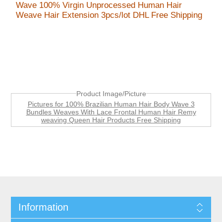
Wave 100% Virgin Unprocessed Human Hair
Weave Hair Extension 3pcs/lot DHL Free Shipping
Product Image/Picture
Pictures for 100% Brazilian Human Hair Body Wave 3
Bundles Weaves With Lace Frontal Human Hair Remy
weaving Queen Hair Products Free Shipping
Information