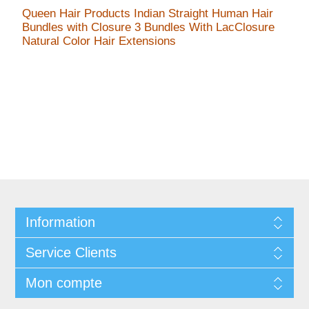
Queen Hair Products Indian Straight Human Hair
Bundles with Closure 3 Bundles With LacClosure
Natural Color Hair Extensions
Information
Service Clients
Mon compte