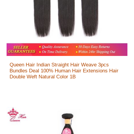
Queen Hair Indian Straight Hair Weave 3pcs
Bundles Deal 100% Human Hair Extensions Hair
Double Weft Natural Color 1B