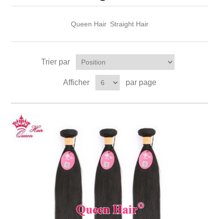
Queen Hair
Straight Hair
Trier par
Afficher
par page