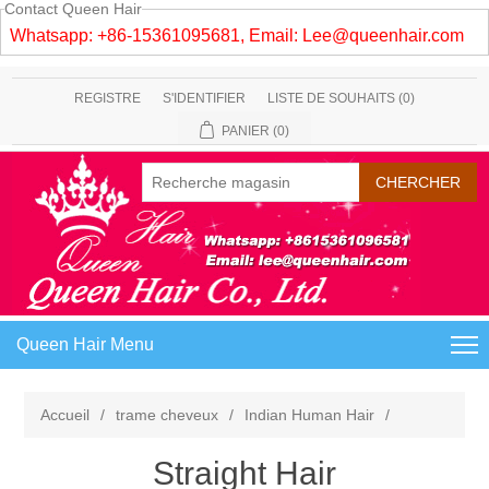
Contact Queen Hair
Whatsapp: +86-15361095681, Email:
Lee@queenhair.com
REGISTRE
S'IDENTIFIER
LISTE DE SOUHAITS
(0)
PANIER
(0)
Queen Hair Menu
Accueil
/
trame cheveux
/
Indian Human Hair
/
Straight Hair