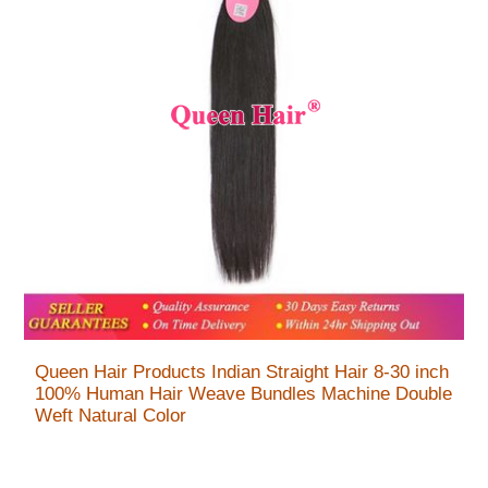
Queen Hair Products Indian Straight Hair 8-30 inch
100% Human Hair Weave Bundles Machine Double
Weft Natural Color