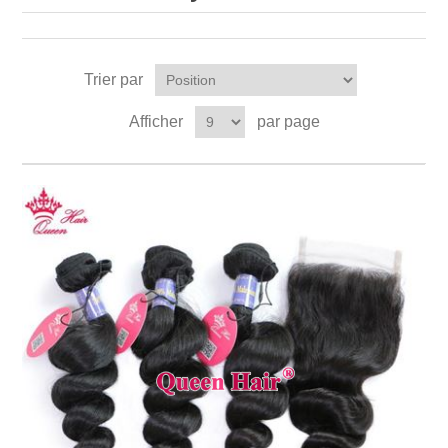
Trier par
Afficher
par page