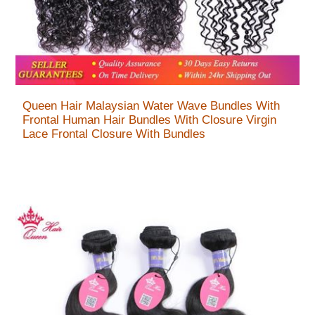
Queen Hair Malaysian Water Wave Bundles With
Frontal Human Hair Bundles With Closure Virgin
Lace Frontal Closure With Bundles