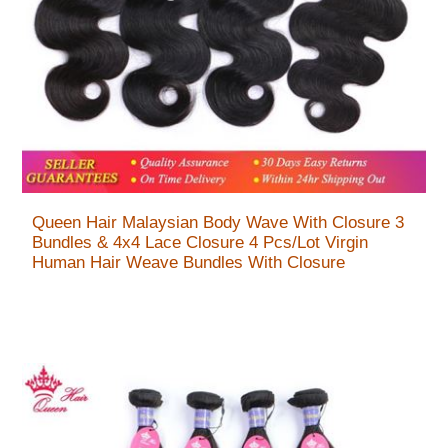
Queen Hair Malaysian Body Wave With Closure 3
Bundles & 4x4 Lace Closure 4 Pcs/Lot Virgin
Human Hair Weave Bundles With Closure