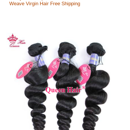
Weave Virgin Hair Free Shipping