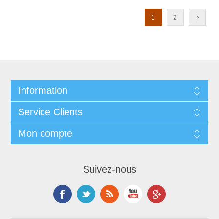
1
2
Information
Service Clients
Mon compte
Suivez-nous