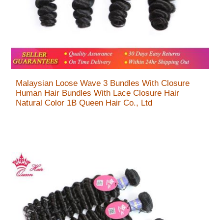
Malaysian Loose Wave 3 Bundles With Closure
Human Hair Bundles With Lace Closure Hair
Natural Color 1B Queen Hair Co., Ltd