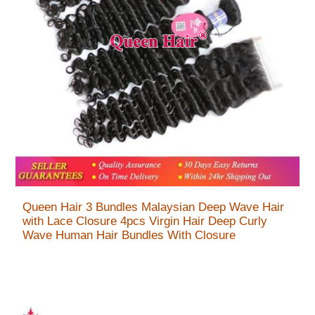
Queen Hair 3 Bundles Malaysian Deep Wave Hair
with Lace Closure 4pcs Virgin Hair Deep Curly
Wave Human Hair Bundles With Closure