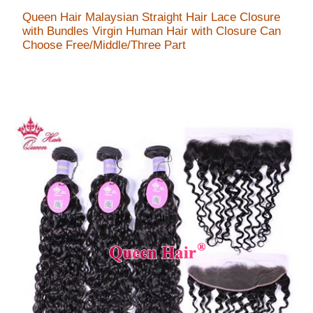
Queen Hair Malaysian Straight Hair Lace Closure
with Bundles Virgin Human Hair with Closure Can
Choose Free/Middle/Three Part