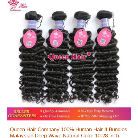
Queen Hair Company 100% Human Hair 4 Bundles
Malaysian Deep Wave Natural Color 10-28 inch