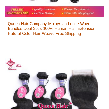
Queen Hair Company Malaysian Loose Wave
Bundles Deal 3pcs 100% Human Hair Extension
Natural Color Hair Weave Free Shipping