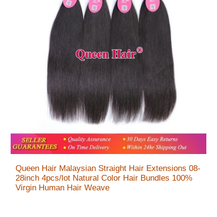
Queen Hair Malaysian Straight Hair Extensions 08-
28inch 4pcs/lot Natural Color Hair Bundles 100%
Virgin Human Hair Weave