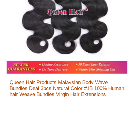
Queen Hair Products Malaysian Body Wave
Bundles Deal 3pcs Natural Color #1B 100% Human
hair Weave Bundles Virgin Hair Extensions