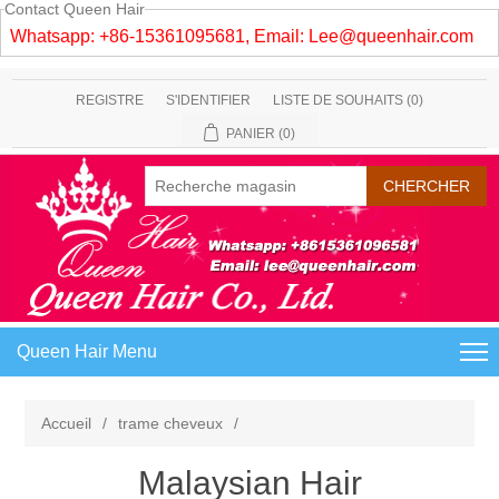
Contact Queen Hair
Whatsapp: +86-15361095681, Email:
Lee@queenhair.com
REGISTRE
S'IDENTIFIER
LISTE DE SOUHAITS
(0)
PANIER
(0)
Queen Hair Menu
Accueil
/
trame cheveux
/
Malaysian Hair