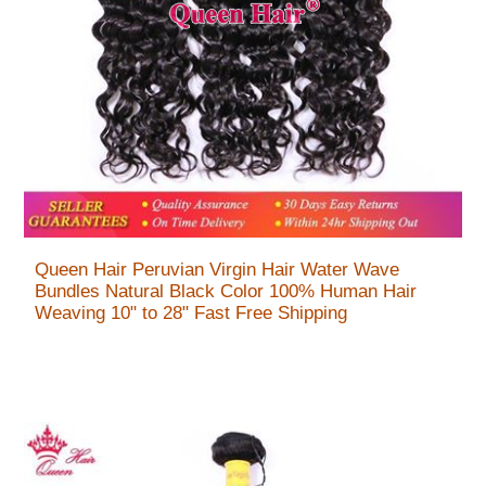
Queen Hair Peruvian Virgin Hair Water Wave
Bundles Natural Black Color 100% Human Hair
Weaving 10" to 28" Fast Free Shipping