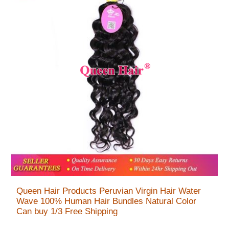
Queen Hair Products Peruvian Virgin Hair Water
Wave 100% Human Hair Bundles Natural Color
Can buy 1/3 Free Shipping