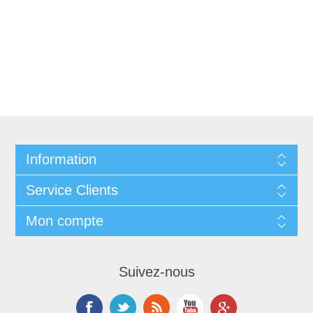
Information
Service Clients
Mon compte
Suivez-nous