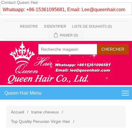
Contact Queen Hair
Whatsapp: +86-15361095681, Email:
Lee@queenhair.com
REGISTRE
S'IDENTIFIER
LISTE DE SOUHAITS
(0)
PANIER
(0)
Queen Hair Menu
Accueil
/
trame cheveux
/
Top Quality Peruvian Virgin Hair
/