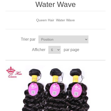
Water Wave
Queen Hair
Water Wave
Trier par
Afficher
par page