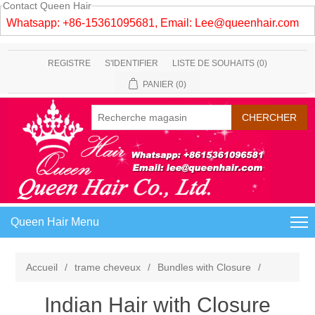
Contact Queen Hair
Whatsapp: +86-15361095681, Email:
Lee@queenhair.com
REGISTRE
S'IDENTIFIER
LISTE DE SOUHAITS
(0)
PANIER
(0)
Queen Hair Menu
Accueil
/
trame cheveux
/
Bundles with Closure
/
Indian Hair with Closure