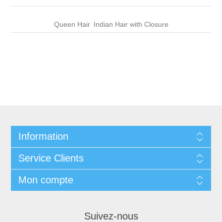
Queen Hair
Indian Hair with Closure
Information
Service Clients
Mon compte
Suivez-nous