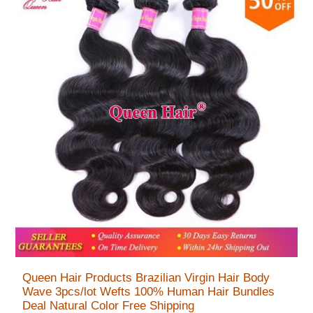
Queen Hair Products Brazilian Virgin Hair Body
Wave 3pcs/lot Wefts 100% Human Hair Bundles
Deal Natural Color Free Shipping