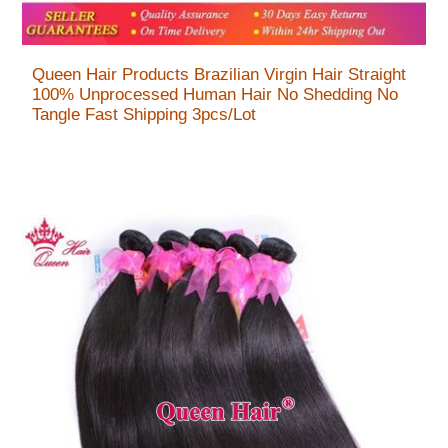
Queen Hair Products Brazilian Virgin Hair Straight
100% Unprocessed Human Hair No Shedding No
Tangle Fast Shipping 3pcs/Lot