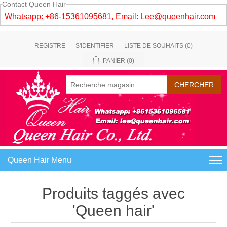
Contact Queen Hair
Whatsapp: +86-15361095681, Email:
Lee@queenhair.com
REGISTRE
S'IDENTIFIER
LISTE DE SOUHAITS
(0)
PANIER
(0)
Queen Hair Menu
Produits taggés avec
'Queen hair'