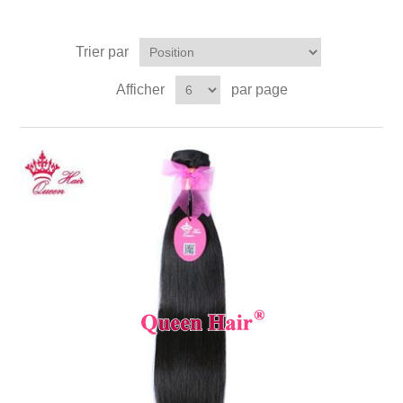
Trier par
Afficher
par page