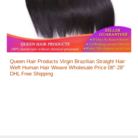
Queen Hair Products Virgin Brazilian Straight Hair
Weft Human Hair Weave Wholesale Price 08"-28"
DHL Free Shipping