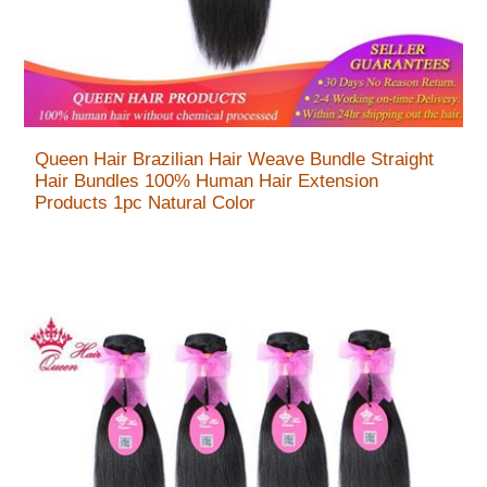
Queen Hair Brazilian Hair Weave Bundle Straight
Hair Bundles 100% Human Hair Extension
Products 1pc Natural Color