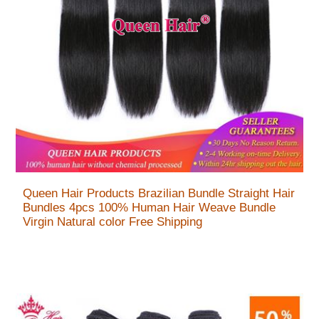
Queen Hair Products Brazilian Bundle Straight Hair
Bundles 4pcs 100% Human Hair Weave Bundle
Virgin Natural color Free Shipping