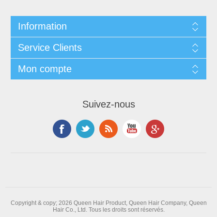
Information
Service Clients
Mon compte
Suivez-nous
Copyright & copy; 2026 Queen Hair Product, Queen Hair Company, Queen
Hair Co., Ltd. Tous les droits sont réservés.