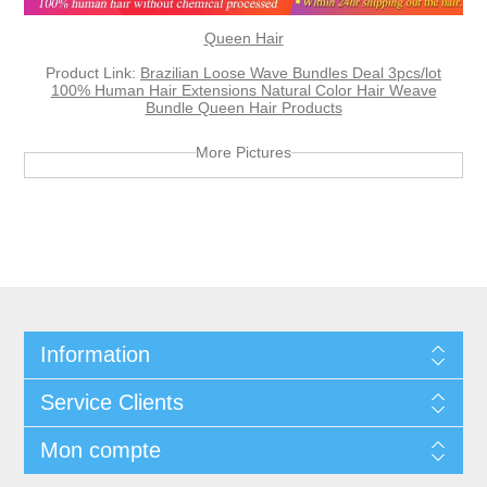
Queen Hair
Product Link:
Brazilian Loose Wave Bundles Deal 3pcs/lot
100% Human Hair Extensions Natural Color Hair Weave
Bundle Queen Hair Products
More Pictures
Information
Service Clients
Mon compte