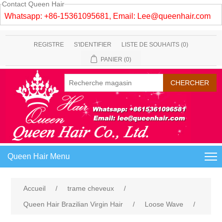
Contact Queen Hair
Whatsapp: +86-15361095681, Email:
Lee@queenhair.com
REGISTRE
S'IDENTIFIER
LISTE DE SOUHAITS
(0)
PANIER
(0)
Queen Hair Menu
Accueil
/
trame cheveux
/
Queen Hair Brazilian Virgin Hair
/
Loose Wave
/