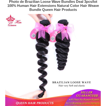
Photo de Brazilian Loose Wave Bundles Deal 3pcs/lot
100% Human Hair Extensions Natural Color Hair Weave
Bundle Queen Hair Products