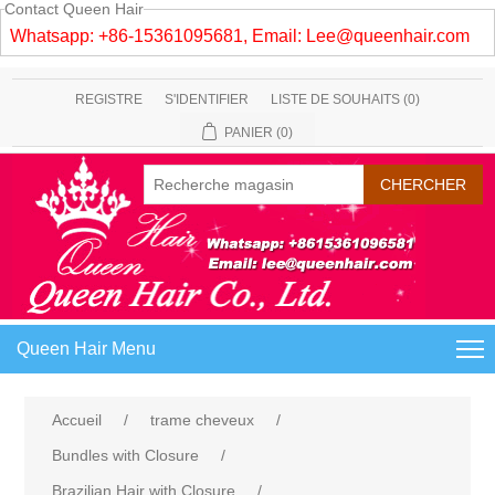
Contact Queen Hair
Whatsapp: +86-15361095681, Email:
Lee@queenhair.com
REGISTRE
S'IDENTIFIER
LISTE DE SOUHAITS
(0)
PANIER
(0)
Queen Hair Menu
Accueil
/
trame cheveux
/
Bundles with Closure
/
Brazilian Hair with Closure
/