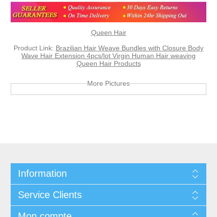
Queen Hair
Product Link:
Brazilian Hair Weave Bundles with Closure Body
Wave Hair Extension 4pcs/lot Virgin Human Hair weaving
Queen Hair Products
More Pictures
Information
Service Clients
Mon compte