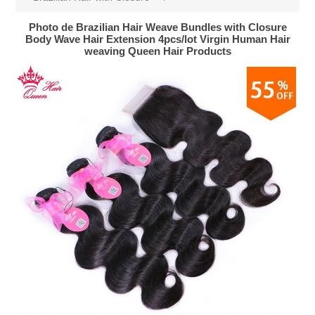
Photo de Brazilian Hair Weave Bundles with Closure
Body Wave Hair Extension 4pcs/lot Virgin Human Hair
weaving Queen Hair Products