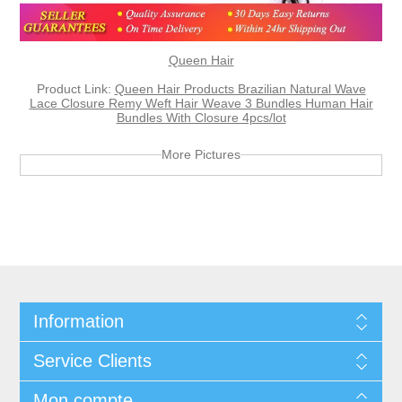
Queen Hair
Product Link:
Queen Hair Products Brazilian Natural Wave
Lace Closure Remy Weft Hair Weave 3 Bundles Human Hair
Bundles With Closure 4pcs/lot
More Pictures
Information
Service Clients
Mon compte