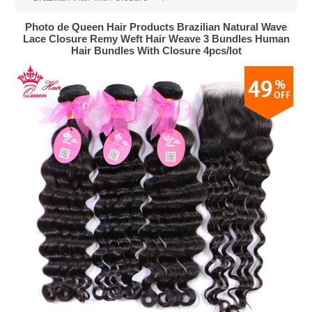
Photo de Queen Hair Products Brazilian Natural Wave
Lace Closure Remy Weft Hair Weave 3 Bundles Human
Hair Bundles With Closure 4pcs/lot