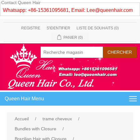
Contact Queen Hair
Whatsapp: +86-15361095681, Email:
Lee@queenhair.com
REGISTRE
S'IDENTIFIER
LISTE DE SOUHAITS
(0)
PANIER
(0)
Queen Hair Menu
Accueil
/
trame cheveux
/
Bundles with Closure
/
Brazilian Hair with Closure
/