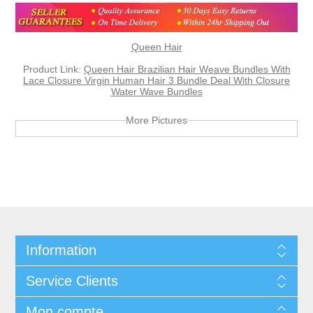
Queen Hair
Product Link:
Queen Hair Brazilian Hair Weave Bundles With
Lace Closure Virgin Human Hair 3 Bundle Deal With Closure
Water Wave Bundles
More Pictures
Information
Service Clients
Mon compte