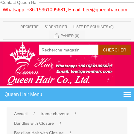
Contact Queen Hair
Whatsapp: +86-15361095681, Email:
Lee@queenhair.com
REGISTRE
S'IDENTIFIER
LISTE DE SOUHAITS
(0)
PANIER
(0)
Queen Hair Menu
Accueil
/
trame cheveux
/
Bundles with Closure
/
Brazilian Hair with Closure
/