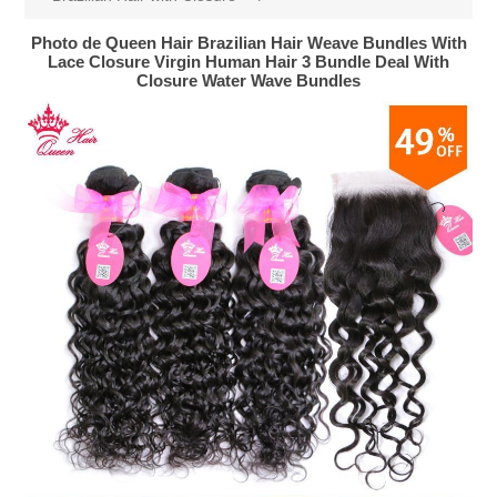
Photo de Queen Hair Brazilian Hair Weave Bundles With
Lace Closure Virgin Human Hair 3 Bundle Deal With
Closure Water Wave Bundles