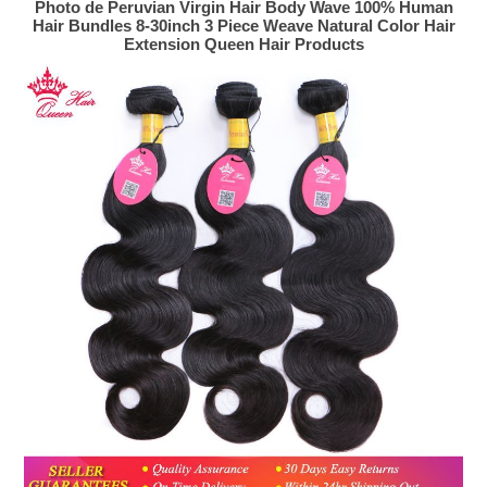
Photo de Peruvian Virgin Hair Body Wave 100% Human
Hair Bundles 8-30inch 3 Piece Weave Natural Color Hair
Extension Queen Hair Products