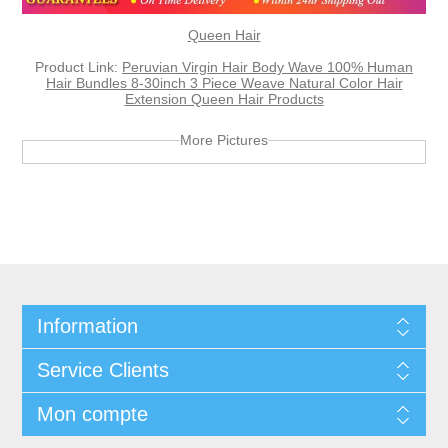
Queen Hair
Product Link:
Peruvian Virgin Hair Body Wave 100% Human
Hair Bundles 8-30inch 3 Piece Weave Natural Color Hair
Extension Queen Hair Products
More Pictures
Information
Service Clients
Mon compte