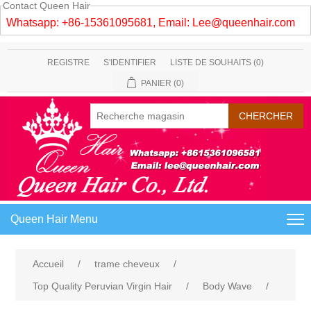
Contact Queen Hair
Whatsapp: +86-15361095681, Email:
Lee@queenhair.com
REGISTRE
S'IDENTIFIER
LISTE DE SOUHAITS
(0)
PANIER
(0)
Queen Hair Menu
Accueil
/
trame cheveux
/
Top Quality Peruvian Virgin Hair
/
Body Wave
/