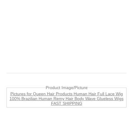
Product Image/Picture
Pictures for Queen Hair Products Human Hair Full Lace Wig
100% Brazilian Human Remy Hair Body Wave Glueless Wigs
FAST SHIPPING