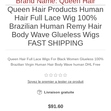
Brand Name: Queen Hair
Queen Hair Products Human
Hair Full Lace Wig 100%
Brazilian Human Remy Hair
Body Wave Glueless Wigs
FAST SHIPPING
Queen Hair Full Lace Wigs For Black Women Glueless 100%
Brazilian Virgin Human Hair Body Wave human DHL Free
Soyez le premier a tester ce produit
Livraison gratuite
$91.60