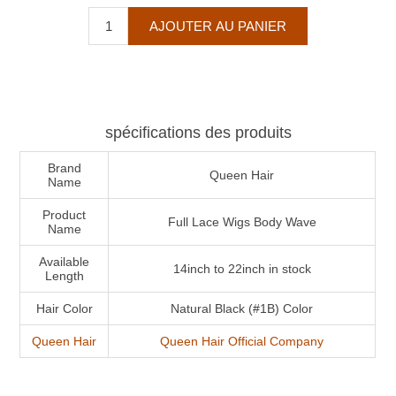
spécifications des produits
Brand
Queen Hair
Name
Product
Full Lace Wigs Body Wave
Name
Available
14inch to 22inch in stock
Length
Hair Color
Natural Black (#1B) Color
Queen Hair
Queen Hair Official Company