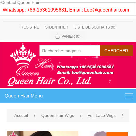
Contact Queen Hair
Whatsapp: +86-15361095681, Email:
Lee@queenhair.com
REGISTRE
S'IDENTIFIER
LISTE DE SOUHAITS
(0)
PANIER
(0)
Queen Hair Menu
Accueil
/
Queen Hair Wigs
/
Full Lace Wigs
/