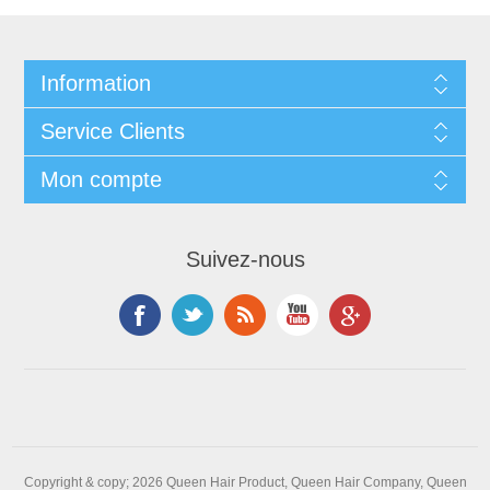
Information
Service Clients
Mon compte
Suivez-nous
Copyright & copy; 2026 Queen Hair Product, Queen Hair Company, Queen