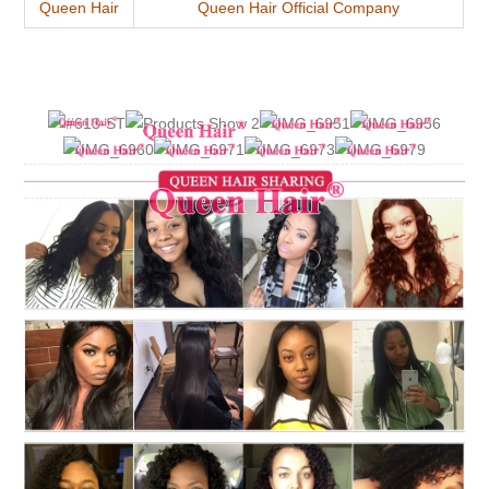
Queen Hair
Queen Hair Official Company