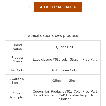
spécifications des produits
Brand
Queen Hair
Name
Product
Lace closure #613 color Straight Free Part
Name
Hair Color
#613 Blone Color
Available
08Inch to 18Inch
Length
Queen Hair Products #613 Color Free Part
Short
Lace Closure 3.5"x4" Brazilian Virgin Hair
Description
Straight