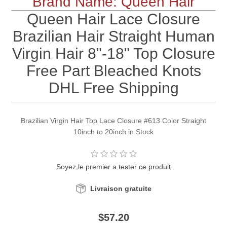
Brand Name: Queen Hair
Queen Hair Lace Closure
Brazilian Hair Straight Human
Virgin Hair 8"-18" Top Closure
Free Part Bleached Knots
DHL Free Shipping
Brazilian Virgin Hair Top Lace Closure #613 Color Straight
10inch to 20inch in Stock
Soyez le premier a tester ce produit
Livraison gratuite
$57.20