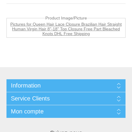
Product Image/Picture
Pictures for Queen Hair Lace Closure Brazilian Hair Straight
Human Virgin Hair 8"-18" Top Closure Free Part Bleached
Knots DHL Free Shipping
Information
Service Clients
Mon compte