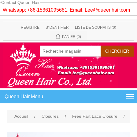
Contact Queen Hair
Whatsapp: +86-15361095681, Email:
Lee@queenhair.com
REGISTRE
S'IDENTIFIER
LISTE DE SOUHAITS
(0)
PANIER
(0)
Queen Hair Menu
Accueil
/
Closures
/
Free Part Lace Closure
/