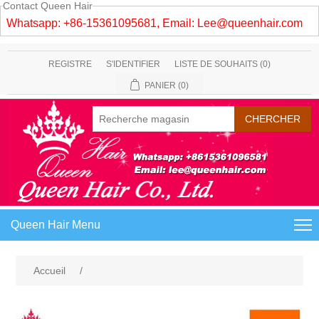
Contact Queen Hair
Whatsapp: +86-15361095681, Email:
Lee@queenhair.com
REGISTRE
S'IDENTIFIER
LISTE DE SOUHAITS
(0)
PANIER
(0)
Queen Hair Menu
Accueil
/