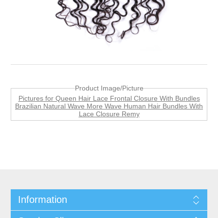
Product Image/Picture
Pictures for Queen Hair Lace Frontal Closure With Bundles
Brazilian Natural Wave More Wave Human Hair Bundles With
Lace Closure Remy
Information