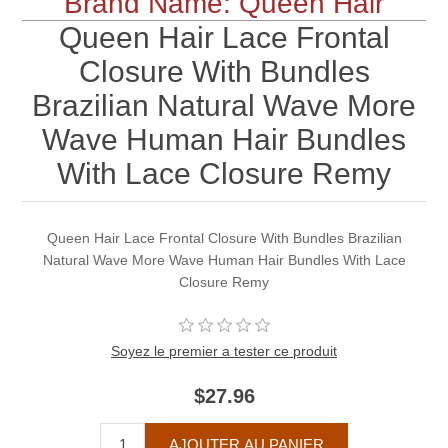
Brand Name: Queen Hair
Queen Hair Lace Frontal
Closure With Bundles
Brazilian Natural Wave More
Wave Human Hair Bundles
With Lace Closure Remy
Queen Hair Lace Frontal Closure With Bundles Brazilian
Natural Wave More Wave Human Hair Bundles With Lace
Closure Remy
Soyez le premier a tester ce produit
$27.96