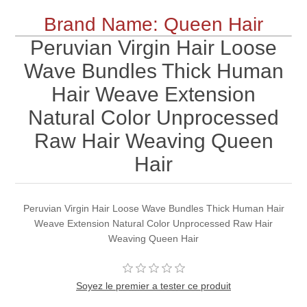
Brand Name: Queen Hair
Peruvian Virgin Hair Loose
Wave Bundles Thick Human
Hair Weave Extension
Natural Color Unprocessed
Raw Hair Weaving Queen
Hair
Peruvian Virgin Hair Loose Wave Bundles Thick Human Hair
Weave Extension Natural Color Unprocessed Raw Hair
Weaving Queen Hair
Soyez le premier a tester ce produit