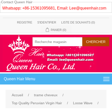
Contact Queen Hair
Whatsapp: +86-15361095681, Email:
Lee@queenhair.com
REGISTRE
S'IDENTIFIER
LISTE DE SOUHAITS
(0)
PANIER
(0)
Queen Hair Menu
Accueil
/
trame cheveux
/
Top Quality Peruvian Virgin Hair
/
Loose Wave
/