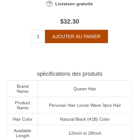
Livraison gratuite
$32.30
spécifications des produits
Brand
Queen Hair
Name
Product
Peruvian Hair Loose Wave 3pcs Hair
Name
Hair Color
Natural Black (#1B) Color
Available
12Inch to 28Inch
Length