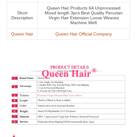
Queen Hair Products 6A Unprocessed
Short
Mixed length 3pcs Best Quality Peruvian
Description
Virgin Hair Extension Loose Weaves
Machine Weft
Queen Hair
Queen Hair Official Company