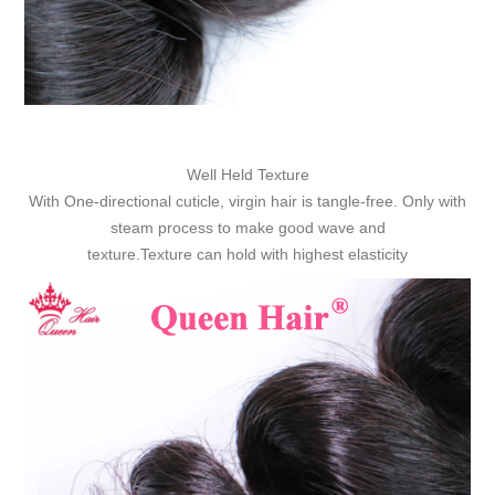
Well Held Texture
With One-directional cuticle, virgin hair is tangle-free. Only with
steam process to make good wave and
texture.Texture can hold with highest elasticity