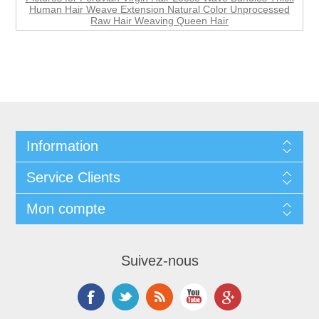
Human Hair Weave Extension Natural Color Unprocessed
Raw Hair Weaving Queen Hair
Information
Service Clients
Mon compte
Suivez-nous