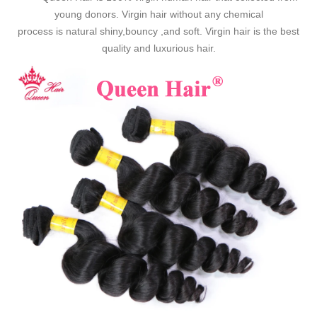
young donors. Virgin hair without any chemical
process is natural shiny,bouncy ,and soft. Virgin hair is the best
quality and luxurious hair.