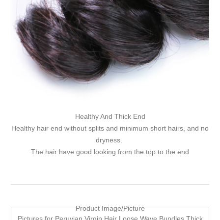
Healthy And Thick End
Healthy hair end without splits and minimum short hairs, and no
dryness.
The hair have good looking from the top to the end
Product Image/Picture
Pictures for Peruvian Virgin Hair Loose Wave Bundles Thick