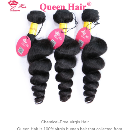
Chemical-Free Virgin Hair
Queen Hair is 100% virgin human hair that collected from