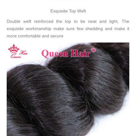
Exquisite Top Weft
Double weft reinforced the top to be neat and tight, The
exquisite workmanship make sure few shedding and make it
more comfortable and secure