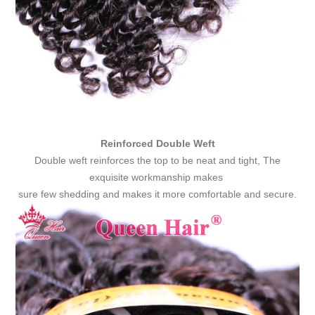
Reinforced Double Weft
Double weft reinforces the top to be neat and tight, The
exquisite workmanship makes
sure few shedding and makes it more comfortable and secure.