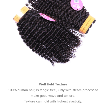
Well Held Texture
100% human hair, Is tangle free, Only with steam process to
make good wave and texture,
Texture can hold with highest elasticity.