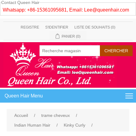
Contact Queen Hair
Whatsapp: +86-15361095681, Email:
Lee@queenhair.com
REGISTRE
S'IDENTIFIER
LISTE DE SOUHAITS
(0)
PANIER
(0)
Queen Hair Menu
Accueil
/
trame cheveux
/
Indian Human Hair
/
Kinky Curly
/