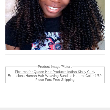
Product Image/Picture
Pictures for Queen Hair Products Indian Kinky Curly
Extensions Human Hair Weaving Bundles Natural Color 1/3/4
Piece Fast Free Shipping