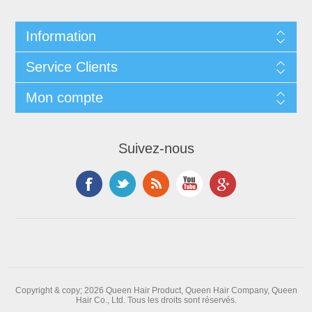
Information
Service Clients
Mon compte
Suivez-nous
Copyright & copy; 2026 Queen Hair Product, Queen Hair Company, Queen
Hair Co., Ltd. Tous les droits sont réservés.