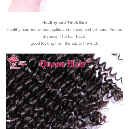
Healthy and Thick End
Healthy hair end without splits and minimum short hairs, And no
dryness, The hair have
good looking from the top to the end.