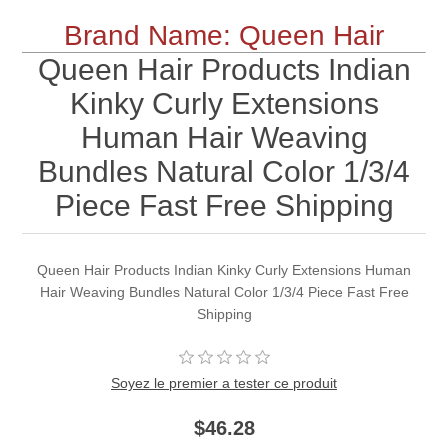
Brand Name: Queen Hair
Queen Hair Products Indian
Kinky Curly Extensions
Human Hair Weaving
Bundles Natural Color 1/3/4
Piece Fast Free Shipping
Queen Hair Products Indian Kinky Curly Extensions Human
Hair Weaving Bundles Natural Color 1/3/4 Piece Fast Free
Shipping
Soyez le premier a tester ce produit
$46.28