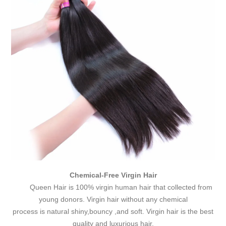
Chemical-Free Virgin Hair
Queen Hair is 100% virgin human hair that collected from
young donors. Virgin hair without any chemical
process is natural shiny,bouncy ,and soft. Virgin hair is the best
quality and luxurious hair.