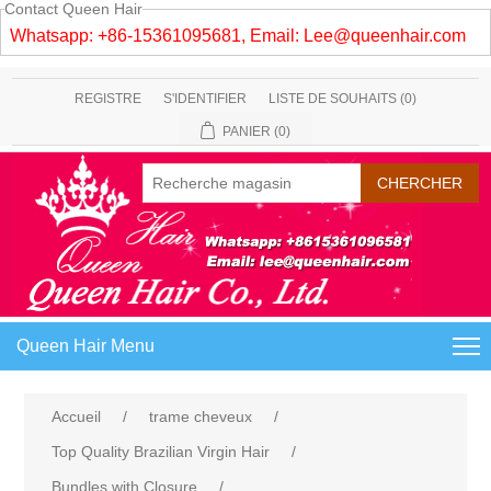
Contact Queen Hair
Whatsapp: +86-15361095681, Email:
Lee@queenhair.com
REGISTRE
S'IDENTIFIER
LISTE DE SOUHAITS
(0)
PANIER
(0)
Queen Hair Menu
Accueil
/
trame cheveux
/
Top Quality Brazilian Virgin Hair
/
Bundles with Closure
/