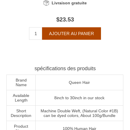
Livraison gratuite
$23.53
spécifications des produits
Brand
Queen Hair
Name
Available
8inch to 30inch in our stock
Length
Short
Machine Double Weft, (Natural Color #1B)
Description
can be dyed colors, About 100g/Bundle
Product
100% Human Hair