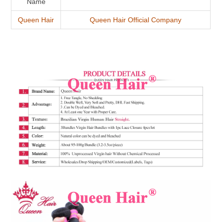
Name
Queen Hair
Queen Hair Official Company