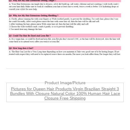
Product Image/Picture
Pictures for Queen Hair Products Virgin Brazilian Straight 3
Bundles With Closure Natural Color 100% Human Hair Lace
Closure Free Shipping