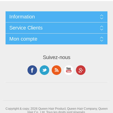
Information
Service Clients
Mon compte
Suivez-nous
Copyright & copy; 2026 Queen Hair Product, Queen Hair Company, Queen
Hair Co., Ltd. Tous les droits sont réservés.