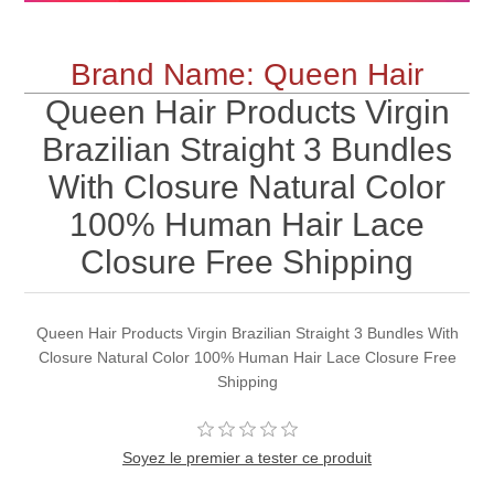
Brand Name: Queen Hair
Queen Hair Products Virgin
Brazilian Straight 3 Bundles
With Closure Natural Color
100% Human Hair Lace
Closure Free Shipping
Queen Hair Products Virgin Brazilian Straight 3 Bundles With
Closure Natural Color 100% Human Hair Lace Closure Free
Shipping
Soyez le premier a tester ce produit