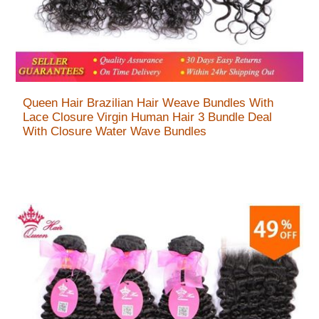
Queen Hair Brazilian Hair Weave Bundles With
Lace Closure Virgin Human Hair 3 Bundle Deal
With Closure Water Wave Bundles