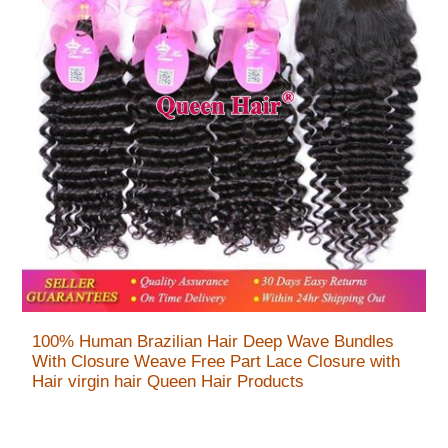
100% Human Brazilian Hair Deep Wave Bundles
With Closure Weave Free Part Lace Closure with
Hair virgin hair Queen Hair Products