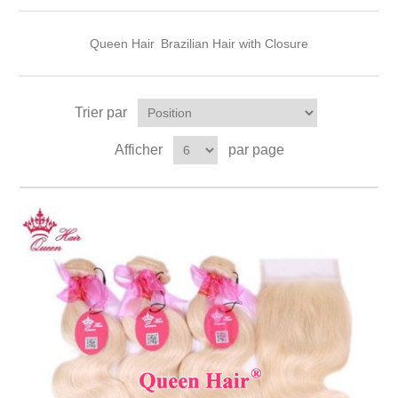
Queen Hair
Brazilian Hair with Closure
Trier par
Afficher
par page