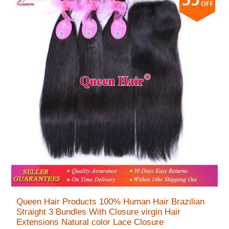
Queen Hair Products 100% Human Hair Brazilian
Straight 3 Bundles With Closure virgin Hair
Extensions Natural color Lace Closure