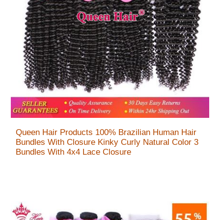
Queen Hair Products 100% Brazilian Human Hair
Bundles With Closure Kinky Curly Natural Color 3
Bundles With 4x4 Lace Closure