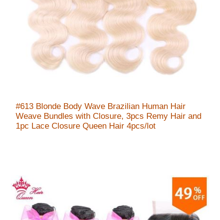
#613 Blonde Body Wave Brazilian Human Hair
Weave Bundles with Closure, 3pcs Remy Hair and
1pc Lace Closure Queen Hair 4pcs/lot