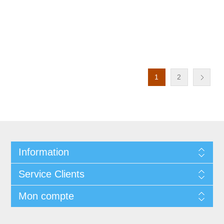
1
2
Information
Service Clients
Mon compte