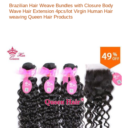
Brazilian Hair Weave Bundles with Closure Body
Wave Hair Extension 4pcs/lot Virgin Human Hair
weaving Queen Hair Products