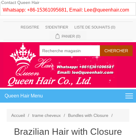
Contact Queen Hair
Whatsapp: +86-15361095681, Email:
Lee@queenhair.com
REGISTRE
S'IDENTIFIER
LISTE DE SOUHAITS
(0)
PANIER
(0)
Queen Hair Menu
Accueil
/
trame cheveux
/
Bundles with Closure
/
Brazilian Hair with Closure