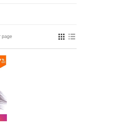
r page