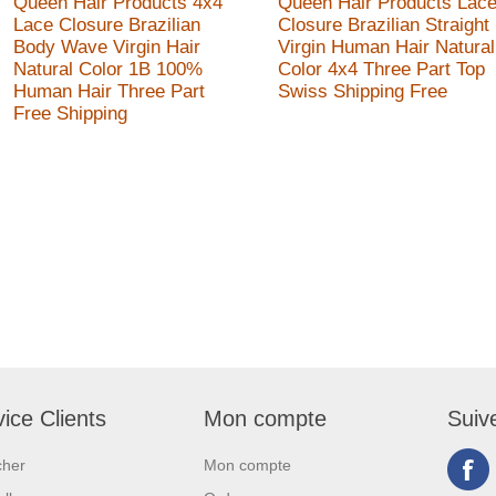
Queen Hair Products 4x4
Queen Hair Products Lac
Lace Closure Brazilian
Closure Brazilian Straight
Body Wave Virgin Hair
Virgin Human Hair Natural
Natural Color 1B 100%
Color 4x4 Three Part Top
Human Hair Three Part
Swiss Shipping Free
Free Shipping
ice Clients
Mon compte
Suiv
cher
Mon compte