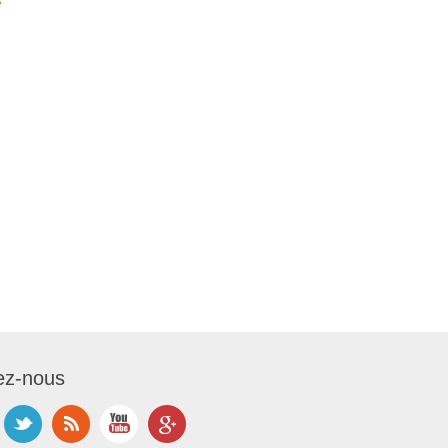
e
ez-nous