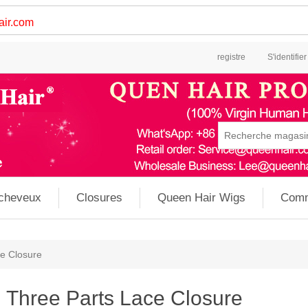
ir.com
registre
S'identifier
 cheveux
Closures
Queen Hair Wigs
Comm
e Closure
Three Parts Lace Closure