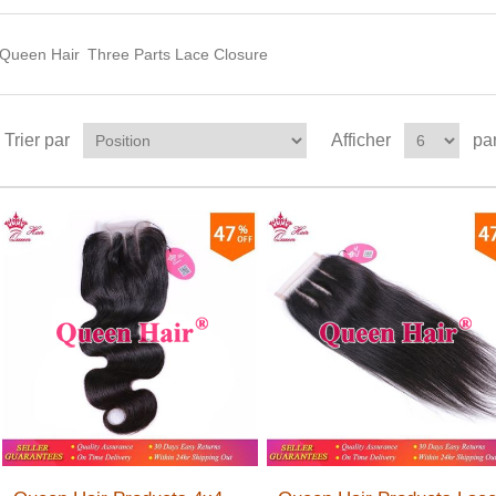
Queen Hair
Three Parts Lace Closure
Trier par
Afficher
pa