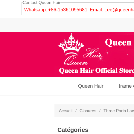
Contact Queen Hair
Whatsapp: +86-15361095681, Email:
Lee@queenha
Queen Hair
trame
Accueil
/
Closures
/
Three Parts Lac
Catégories