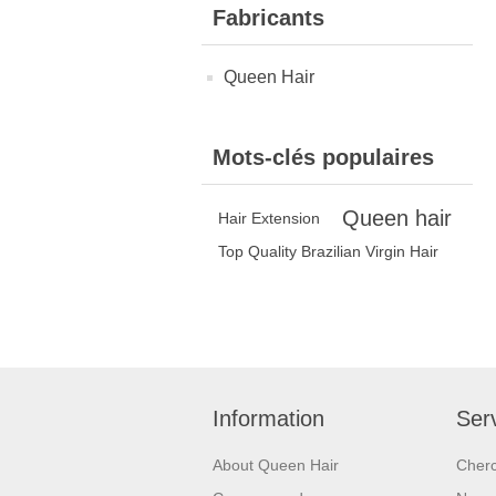
Fabricants
Queen Hair
Mots-clés populaires
Queen hair
Hair Extension
Top Quality Brazilian Virgin Hair
Information
Serv
About Queen Hair
Cher