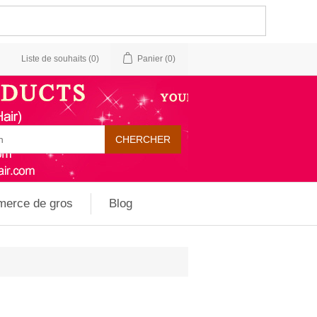
Liste de souhaits
(0)
Panier
(0)
erce de gros
Blog