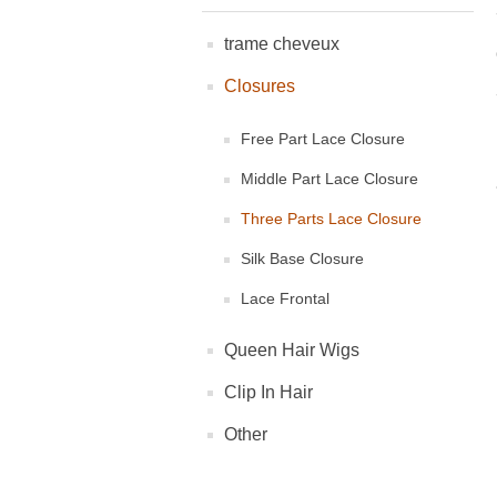
trame cheveux
Closures
Free Part Lace Closure
Middle Part Lace Closure
Three Parts Lace Closure
Silk Base Closure
Lace Frontal
Queen Hair Wigs
Clip In Hair
Other