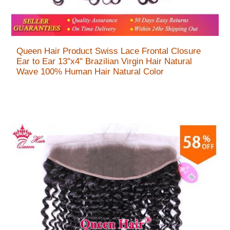
Queen Hair Product Swiss Lace Frontal Closure
Ear to Ear 13"x4" Brazilian Virgin Hair Natural
Wave 100% Human Hair Natural Color