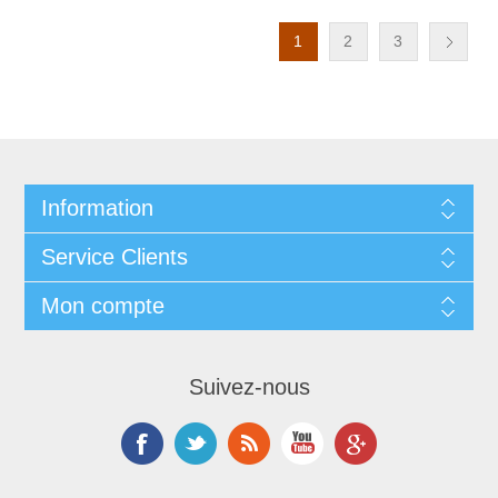
1
2
3
Information
Service Clients
Mon compte
Suivez-nous