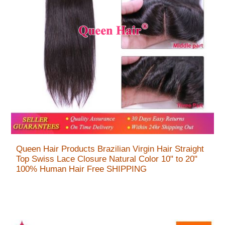
Queen Hair Products Brazilian Virgin Hair Straight
Top Swiss Lace Closure Natural Color 10" to 20"
100% Human Hair Free SHIPPING