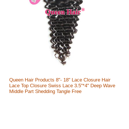
Queen Hair Products 8"- 18" Lace Closure Hair
Lace Top Closure Swiss Lace 3.5"*4" Deep Wave
Middle Part Shedding Tangle Free