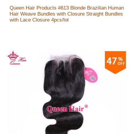
Queen Hair Products #613 Blonde Brazilian Human
Hair Weave Bundles with Closure Straight Bundles
with Lace Closure 4pcs/lot