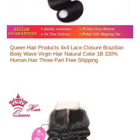
Queen Hair Products 4x4 Lace Closure Brazilian
Body Wave Virgin Hair Natural Color 1B 100%
Human Hair Three Part Free Shipping