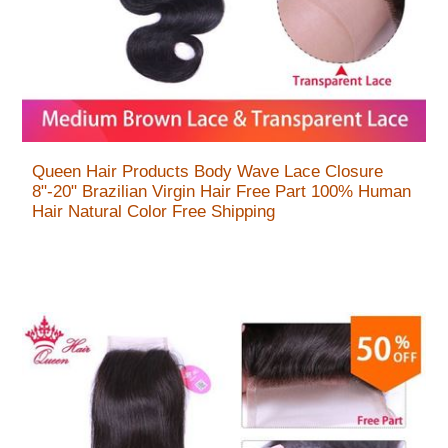
Queen Hair Products Body Wave Lace Closure
8"-20" Brazilian Virgin Hair Free Part 100% Human
Hair Natural Color Free Shipping