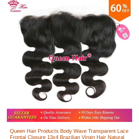
Queen Hair Products Body Wave Transparent Lace
Frontal Closure 13x4 Brazilian Virgin Hair Natural