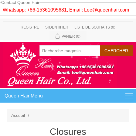
Contact Queen Hair
Whatsapp: +86-15361095681, Email:
Lee@queenhair.com
REGISTRE
S'IDENTIFIER
LISTE DE SOUHAITS
(0)
PANIER
(0)
Queen Hair Menu
Accueil
/
Closures