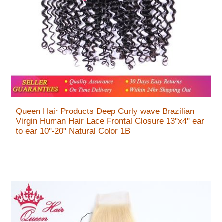
Queen Hair Products Deep Curly wave Brazilian
Virgin Human Hair Lace Frontal Closure 13"x4" ear
to ear 10"-20" Natural Color 1B