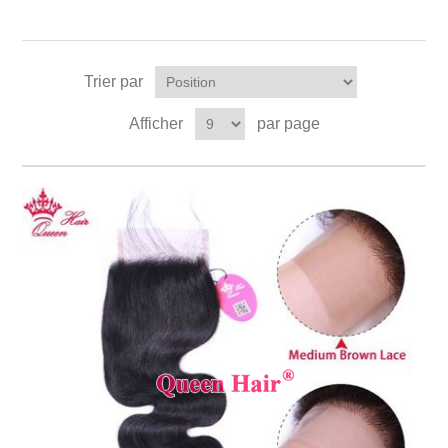
Trier par
Afficher
par page