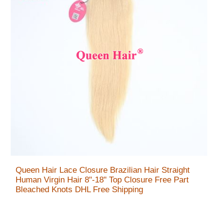
Queen Hair Lace Closure Brazilian Hair Straight
Human Virgin Hair 8"-18" Top Closure Free Part
Bleached Knots DHL Free Shipping