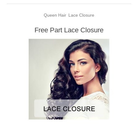
Queen Hair
Lace Closure
Free Part Lace Closure