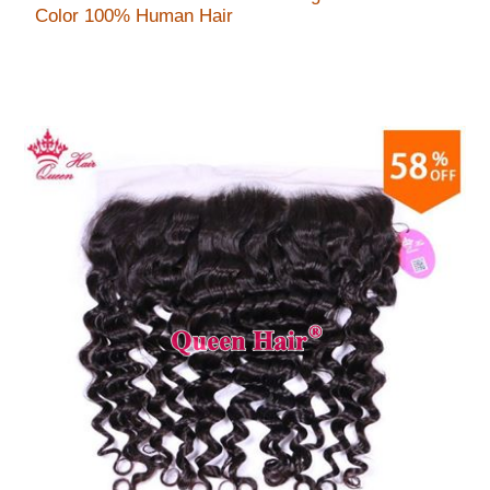
Color 100% Human Hair